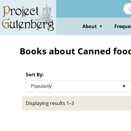
Skip
to
main
content
About
Freque
▼
Books about Canned foo
Sort By:
Popularity
▼
Displaying results 1–3