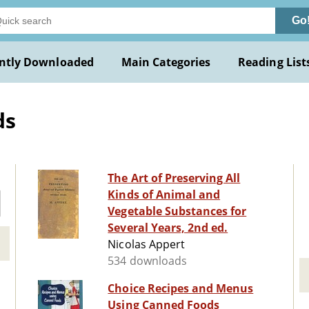
Go
ntly Downloaded
Main Categories
Reading List
ds
The Art of Preserving All
Kinds of Animal and
Vegetable Substances for
Several Years, 2nd ed.
Nicolas Appert
534 downloads
Choice Recipes and Menus
Using Canned Foods