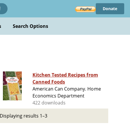
Donate
!
s
Search Options
Kitchen Tested Recipes from
Canned Foods
American Can Company. Home
Economics Department
422 downloads
Displaying results 1–3