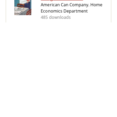
American Can Company. Home
Economics Department
485 downloads