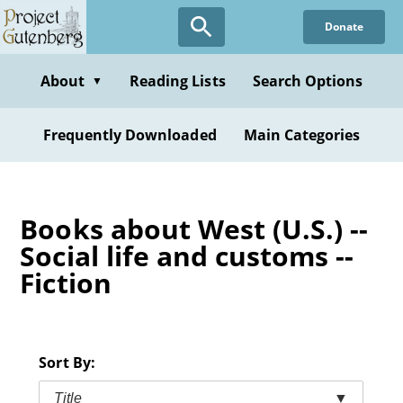
Skip
Donate
to
main
content
About
Reading Lists
Search Options
▼
Frequently Downloaded
Main Categories
Books about West (U.S.) --
Social life and customs --
Fiction
Sort By:
Title
▼