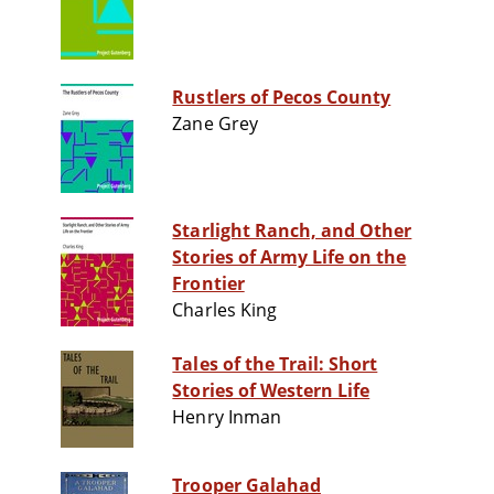
Rustlers of Pecos County
Zane Grey
Starlight Ranch, and Other
Stories of Army Life on the
Frontier
Charles King
Tales of the Trail: Short
Stories of Western Life
Henry Inman
Trooper Galahad