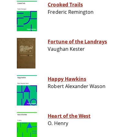
Crooked Trails
Frederic Remington
Fortune of the Landrays
Vaughan Kester
Happy Hawkins
Robert Alexander Wason
Heart of the West
O. Henry