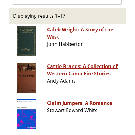
Displaying results 1–17
Caleb Wright: A Story of the
West
John Habberton
Cattle Brands: A Collection of
Western Camp-Fire Stories
Andy Adams
Claim Jumpers: A Romance
Stewart Edward White