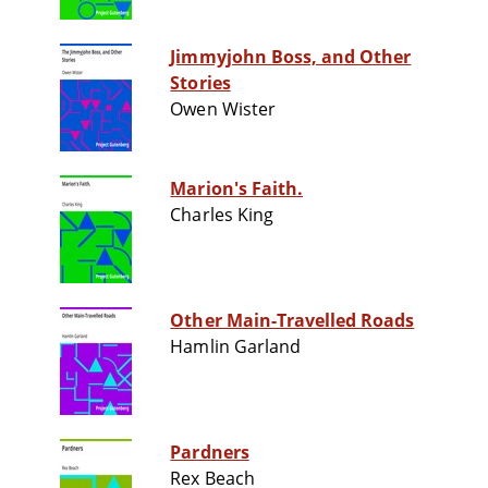
Jimmyjohn Boss, and Other
Stories
Owen Wister
Marion's Faith.
Charles King
Other Main-Travelled Roads
Hamlin Garland
Pardners
Rex Beach