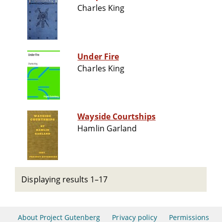
Charles King
Under Fire
Charles King
Wayside Courtships
Hamlin Garland
Displaying results 1–17
About Project Gutenberg
Privacy policy
Permissions