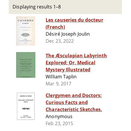
Displaying results 1–8
Les causeries du docteur
(French)
Désiré Joseph Joulin
Dec 23, 2022
The Æsculapian Labyrinth
Explored; Or, Medical
Mystery Illustrated
William Taplin
Mar 9, 2017
Clergymen and Doctors:
Curious Facts and
Characteristic Sketches.
Anonymous
Feb 23, 2015