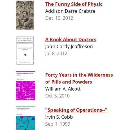
The Funny Side of Physic
Addison Darre Crabtre
Dec 10, 2012
A Book About Doctors
John Cordy Jeaffreson
Jul 8, 2012
Forty Years in the Wilderness
of Pills and Powders
William A. Alcott
Oct 5, 2010
"Speaking of Operations--"
Irvin S. Cobb
Sep 1, 1999