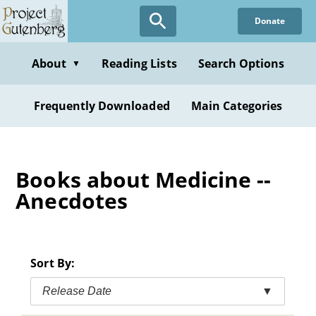
Skip
Donate
to
main
content
About
Reading Lists
Search Options
▼
Frequently Downloaded
Main Categories
Books about Medicine --
Anecdotes
Sort By:
Release Date
▼