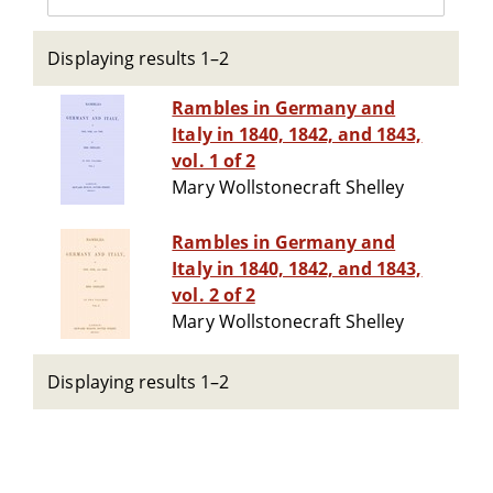
Displaying results 1–2
Rambles in Germany and
Italy in 1840, 1842, and 1843,
vol. 1 of 2
Mary Wollstonecraft Shelley
Rambles in Germany and
Italy in 1840, 1842, and 1843,
vol. 2 of 2
Mary Wollstonecraft Shelley
Displaying results 1–2