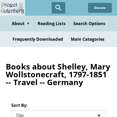
Skip
Donate
to
main
content
About
Reading Lists
Search Options
▼
Frequently Downloaded
Main Categories
Books about Shelley, Mary
Wollstonecraft, 1797-1851
-- Travel -- Germany
Sort By:
Title
▼