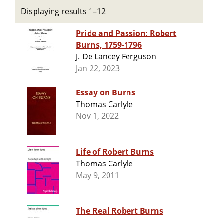
Displaying results 1–12
Pride and Passion: Robert
Burns, 1759-1796
J. De Lancey Ferguson
Jan 22, 2023
Essay on Burns
Thomas Carlyle
Nov 1, 2022
Life of Robert Burns
Thomas Carlyle
May 9, 2011
The Real Robert Burns