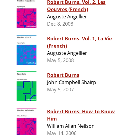
Robert Burns. Vol. 2, Les
Oeuvres (French)
Auguste Angellier
Dec 8, 2008
Robert Burns. Vol. 1, La Vie
(French)
Auguste Angellier
May 5, 2008
Robert Burns
John Campbell Shairp
May 5, 2007
Robert Burns: How To Know
Him
William Allan Neilson
May 14, 2006