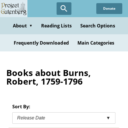
Skip
Donate
to
main
content
About
Reading Lists
Search Options
▼
Frequently Downloaded
Main Categories
Books about Burns,
Robert, 1759-1796
Sort By:
Release Date
▼