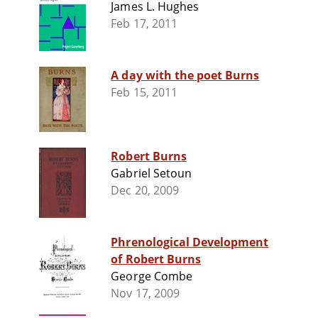
James L. Hughes
Feb 17, 2011
A day with the poet Burns
Feb 15, 2011
Robert Burns
Gabriel Setoun
Dec 20, 2009
Phrenological Development
of Robert Burns
George Combe
Nov 17, 2009