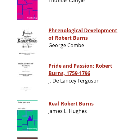
Thomas Carlyle
Phrenological Development
of Robert Burns
George Combe
Pride and Passion: Robert
Burns, 1759-1796
J. De Lancey Ferguson
Real Robert Burns
James L. Hughes