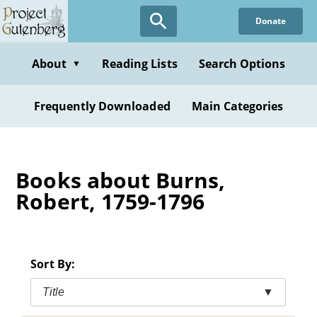
Skip
Donate
to
main
content
About
Reading Lists
Search Options
▼
Frequently Downloaded
Main Categories
Books about Burns,
Robert, 1759-1796
Sort By:
Title
▼