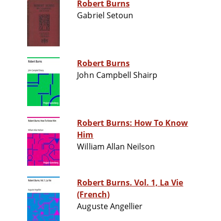
Robert Burns
Gabriel Setoun
Robert Burns
John Campbell Shairp
Robert Burns: How To Know
Him
William Allan Neilson
Robert Burns. Vol. 1, La Vie
(French)
Auguste Angellier