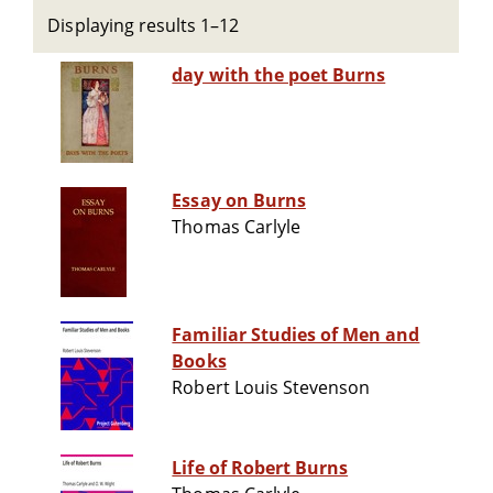
Displaying results 1–12
day with the poet Burns
Essay on Burns
Thomas Carlyle
Familiar Studies of Men and
Books
Robert Louis Stevenson
Life of Robert Burns