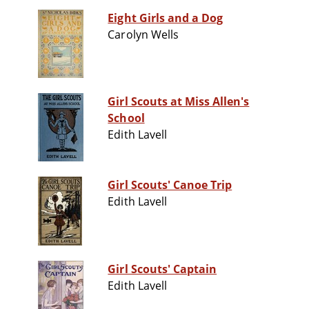
Eight Girls and a Dog
Carolyn Wells
Girl Scouts at Miss Allen's
School
Edith Lavell
Girl Scouts' Canoe Trip
Edith Lavell
Girl Scouts' Captain
Edith Lavell