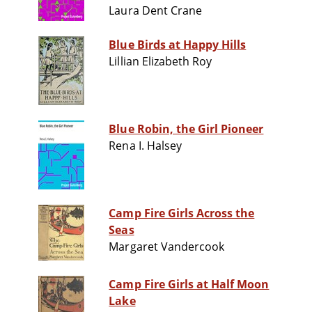
Laura Dent Crane
Blue Birds at Happy Hills
Lillian Elizabeth Roy
Blue Robin, the Girl Pioneer
Rena I. Halsey
Camp Fire Girls Across the
Seas
Margaret Vandercook
Camp Fire Girls at Half Moon
Lake