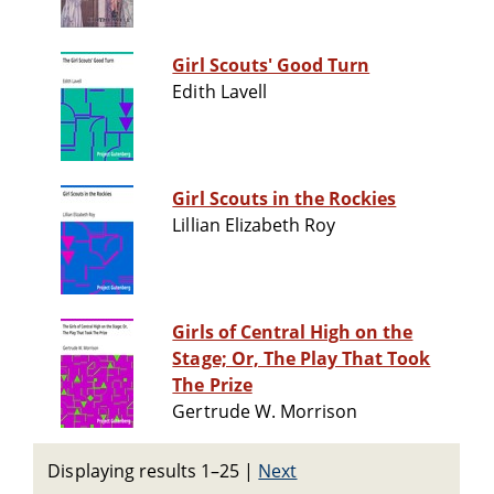
Girl Scouts' Good Turn
Edith Lavell
Girl Scouts in the Rockies
Lillian Elizabeth Roy
Girls of Central High on the
Stage; Or, The Play That Took
The Prize
Gertrude W. Morrison
Displaying results 1–25
|
Next