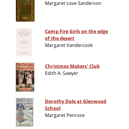
Margaret Love Sanderson
Camp Fire Girls on the edge
of the desert
Margaret Vandercook
Christmas Makers' Club
Edith A. Sawyer
Dorothy Dale at Glenwood
School
Margaret Penrose