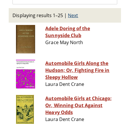
Displaying results 1–25
|
Next
Adele Doring of the
Sunnyside Club
Grace May North
Automobile Girls Along the
Hudson; Or, Fighting Fire in
Sleepy Hollow
Laura Dent Crane
Automobile Girls at Chicago;
Or, Winning Out Against
Heavy Odds
Laura Dent Crane