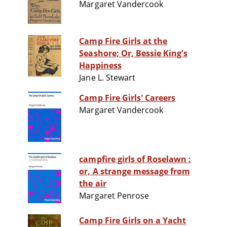
Margaret Vandercook
Camp Fire Girls at the
Seashore; Or, Bessie King's
Happiness
Jane L. Stewart
Camp Fire Girls' Careers
Margaret Vandercook
campfire girls of Roselawn :
or, A strange message from
the air
Margaret Penrose
Camp Fire Girls on a Yacht