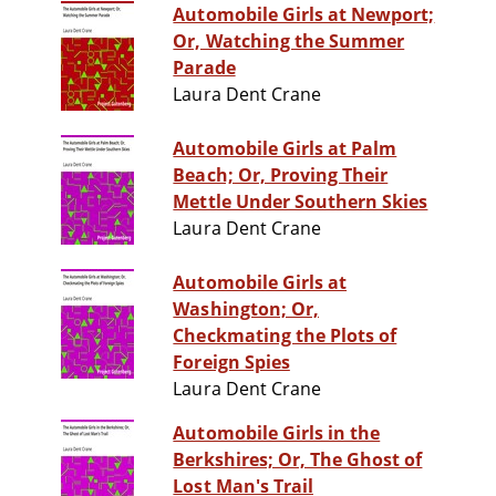
Automobile Girls at Newport;
Or, Watching the Summer
Parade
Laura Dent Crane
Automobile Girls at Palm
Beach; Or, Proving Their
Mettle Under Southern Skies
Laura Dent Crane
Automobile Girls at
Washington; Or,
Checkmating the Plots of
Foreign Spies
Laura Dent Crane
Automobile Girls in the
Berkshires; Or, The Ghost of
Lost Man's Trail