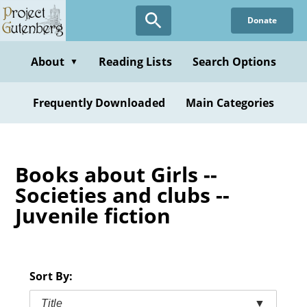
Skip
Donate
to
main
content
About
Reading Lists
Search Options
▼
Frequently Downloaded
Main Categories
Books about Girls --
Societies and clubs --
Juvenile fiction
Sort By:
Title
▼