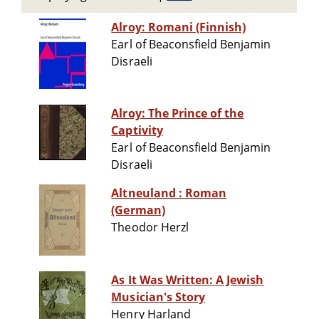
Alroy: Romani (Finnish)
Earl of Beaconsfield Benjamin
Disraeli
Alroy: The Prince of the
Captivity
Earl of Beaconsfield Benjamin
Disraeli
Altneuland : Roman
(German)
Theodor Herzl
As It Was Written: A Jewish
Musician's Story
Henry Harland