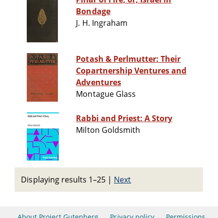
Bondage
J. H. Ingraham
Potash & Perlmutter: Their
Copartnership Ventures and
Adventures
Montague Glass
Rabbi and Priest: A Story
Milton Goldsmith
Displaying results 1–25
|
Next
About Project Gutenberg
Privacy policy
Permissions