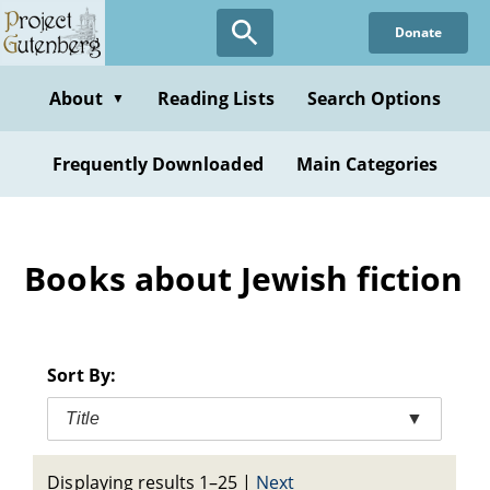
Skip
Donate
to
main
content
About
Reading Lists
Search Options
▼
Frequently Downloaded
Main Categories
Books about Jewish fiction
Sort By:
Title
▼
Displaying results 1–25
|
Next