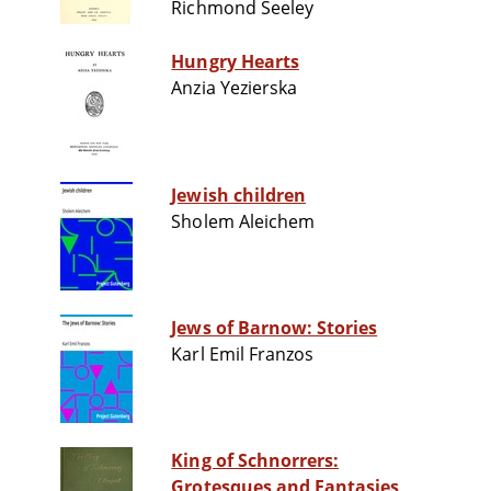
Richmond Seeley
Hungry Hearts
Anzia Yezierska
Jewish children
Sholem Aleichem
Jews of Barnow: Stories
Karl Emil Franzos
King of Schnorrers:
Grotesques and Fantasies