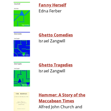
Fanny Herself
Edna Ferber
Ghetto Comedies
Israel Zangwill
Ghetto Tragedies
Israel Zangwill
Hammer: A Story of the
Maccabean Times
Alfred John Church and