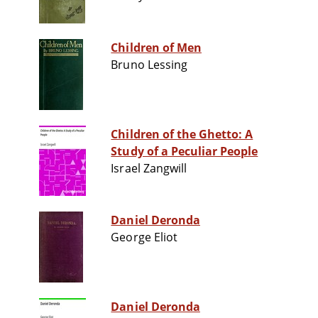
Children of Men
Bruno Lessing
Children of the Ghetto: A
Study of a Peculiar People
Israel Zangwill
Daniel Deronda
George Eliot
Daniel Deronda