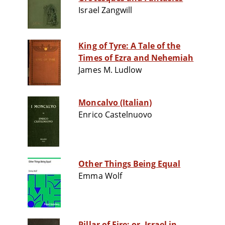
Israel Zangwill
King of Tyre: A Tale of the
Times of Ezra and Nehemiah
James M. Ludlow
Moncalvo (Italian)
Enrico Castelnuovo
Other Things Being Equal
Emma Wolf
Pillar of Fire; or, Israel in