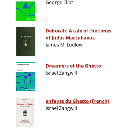
George Eliot
Deborah: A tale of the times
of Judas Maccabaeus
James M. Ludlow
Dreamers of the Ghetto
Israel Zangwill
enfants du Ghetto (French)
Israel Zangwill