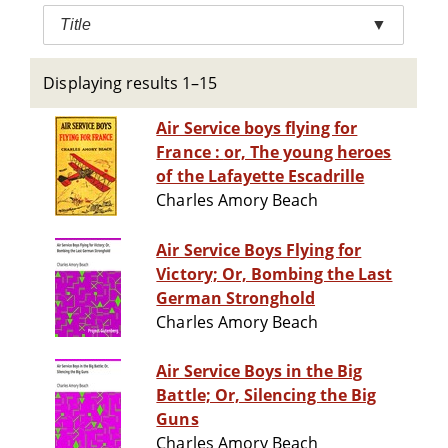
Title
▼
Displaying results 1–15
Air Service boys flying for
France : or, The young heroes
of the Lafayette Escadrille
Charles Amory Beach
Air Service Boys Flying for
Victory; Or, Bombing the Last
German Stronghold
Charles Amory Beach
Air Service Boys in the Big
Battle; Or, Silencing the Big
Guns
Charles Amory Beach