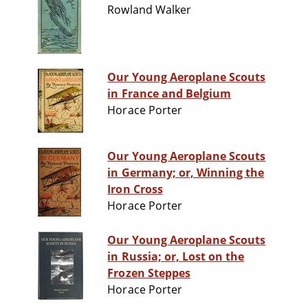
Rowland Walker
Our Young Aeroplane Scouts
in France and Belgium
Horace Porter
Our Young Aeroplane Scouts
in Germany; or, Winning the
Iron Cross
Horace Porter
Our Young Aeroplane Scouts
in Russia; or, Lost on the
Frozen Steppes
Horace Porter