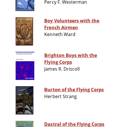
Percy F. Westerman
Boy Volunteers with the
French Airmen
Kenneth Ward
Brighton Boys with the
Flying Corps
James R. Driscoll
Burton of the Flying Corps
Herbert Strang
Dastral of the Flying Corps