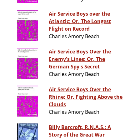
Air Service Boys over the
Atlantic; Or, The Longest
Flight on Record
Charles Amory Beach
Air Service Boys Over the
Enemy's Lines; Or, The
German Spy's Secret
Charles Amory Beach
Air Service Boys Over the
Rhine; Or, Fighting Above the
Clouds
Charles Amory Beach
Billy Barcroft, R.N.A.S.: A
Story of the Great War