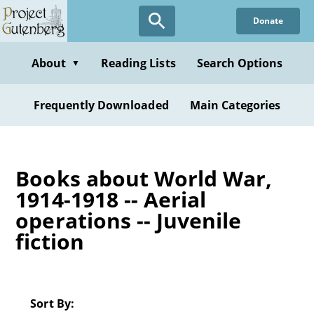
Skip
Donate
to
main
content
About
Reading Lists
Search Options
▼
Frequently Downloaded
Main Categories
Books about World War,
1914-1918 -- Aerial
operations -- Juvenile
fiction
Sort By: