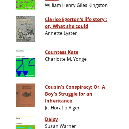
William Henry Giles Kingston
Clarice Egerton's life story :
or, What she could
Annette Lyster
Countess Kate
Charlotte M. Yonge
Cousin's Conspiracy; Or, A
Boy's Struggle for an
Inheritance
Jr. Horatio Alger
Daisy
Susan Warner