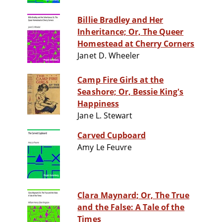
Billie Bradley and Her
Inheritance; Or, The Queer
Homestead at Cherry Corners
Janet D. Wheeler
Camp Fire Girls at the
Seashore; Or, Bessie King's
Happiness
Jane L. Stewart
Carved Cupboard
Amy Le Feuvre
Clara Maynard; Or, The True
and the False: A Tale of the
Times