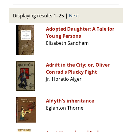
Displaying results 1–25
|
Next
Adopted Daughter: A Tale for
Young Persons
Elizabeth Sandham
Adrift in the City; or, Oliver
Conrad's Plucky Fight
Jr. Horatio Alger
Aldyth's inheritance
Eglanton Thorne