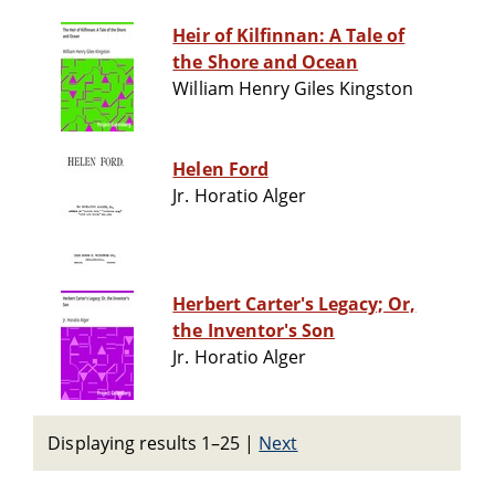
Heir of Kilfinnan: A Tale of
the Shore and Ocean
William Henry Giles Kingston
Helen Ford
Jr. Horatio Alger
Herbert Carter's Legacy; Or,
the Inventor's Son
Jr. Horatio Alger
Displaying results 1–25
|
Next