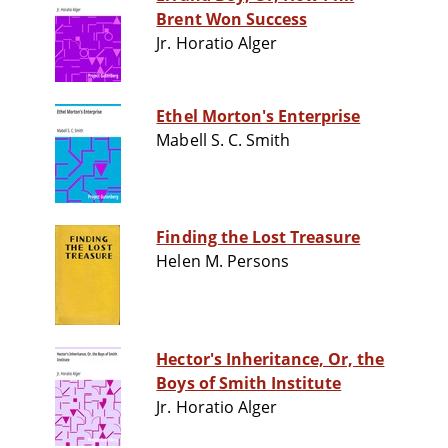
Brent Won Success
Jr. Horatio Alger
Ethel Morton's Enterprise
Mabell S. C. Smith
Finding the Lost Treasure
Helen M. Persons
Hector's Inheritance, Or, the
Boys of Smith Institute
Jr. Horatio Alger