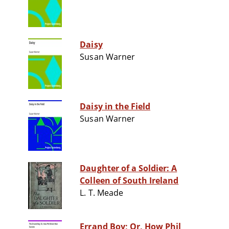
Daisy
Susan Warner
Daisy in the Field
Susan Warner
Daughter of a Soldier: A
Colleen of South Ireland
L. T. Meade
Errand Boy; Or, How Phil