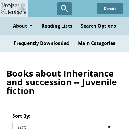
Skip
Donate
to
main
content
About
Reading Lists
Search Options
▼
Frequently Downloaded
Main Categories
Books about Inheritance
and succession -- Juvenile
fiction
Sort By:
Title
▼