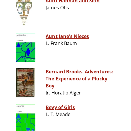
Aunt Hannah and Seth
James Otis
Aunt Jane's Nieces
L. Frank Baum
Bernard Brooks' Adventures:
The Experience of a Plucky
Boy
Jr. Horatio Alger
Bevy of Girls
L. T. Meade