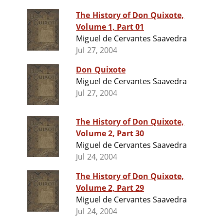
The History of Don Quixote,
Volume 1, Part 01
Miguel de Cervantes Saavedra
Jul 27, 2004
Don Quixote
Miguel de Cervantes Saavedra
Jul 27, 2004
The History of Don Quixote,
Volume 2, Part 30
Miguel de Cervantes Saavedra
Jul 24, 2004
The History of Don Quixote,
Volume 2, Part 29
Miguel de Cervantes Saavedra
Jul 24, 2004