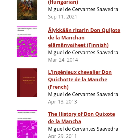
(Hungarian)
Miguel de Cervantes Saavedra
Sep 11, 2021
Älykkään ritarin Don Quijote
de la Manchan
elämänvaiheet (Finnish)
Miguel de Cervantes Saavedra
Mar 24, 2014
L'ingénieux chevalier Don
Quichotte de la Manche
(French)
Miguel de Cervantes Saavedra
Apr 13, 2013
The History of Don Quixote
de la Mancha
Miguel de Cervantes Saavedra
Apr 29, 2011