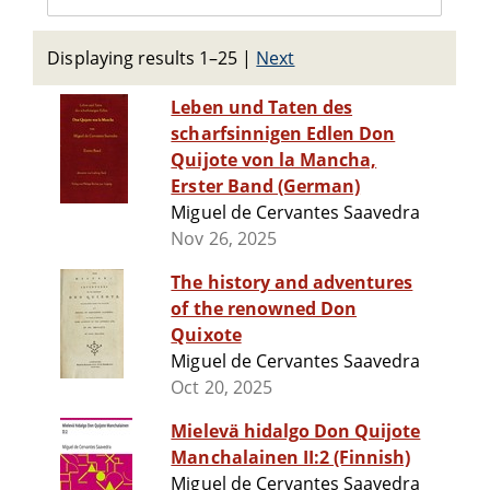
Displaying results 1–25
|
Next
Leben und Taten des
scharfsinnigen Edlen Don
Quijote von la Mancha,
Erster Band (German)
Miguel de Cervantes Saavedra
Nov 26, 2025
The history and adventures
of the renowned Don
Quixote
Miguel de Cervantes Saavedra
Oct 20, 2025
Mielevä hidalgo Don Quijote
Manchalainen II:2 (Finnish)
Miguel de Cervantes Saavedra