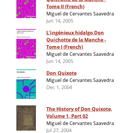
Tome II (French)
Miguel de Cervantes Saavedra
Jun 14, 2005
L'ingénieux hidalgo Don
Quichotte de la Manche -
Tome I (French)
Miguel de Cervantes Saavedra
Jun 14, 2005
Don Quixote
Miguel de Cervantes Saavedra
Dec 1, 2004
The History of Don Quixote,
Volume 1, Part 02
Miguel de Cervantes Saavedra
Jul 27, 2004