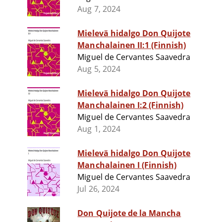
Aug 7, 2024
Mielevä hidalgo Don Quijote
Manchalainen II:1 (Finnish)
Miguel de Cervantes Saavedra
Aug 5, 2024
Mielevä hidalgo Don Quijote
Manchalainen I:2 (Finnish)
Miguel de Cervantes Saavedra
Aug 1, 2024
Mielevä hidalgo Don Quijote
Manchalainen I (Finnish)
Miguel de Cervantes Saavedra
Jul 26, 2024
Don Quijote de la Mancha