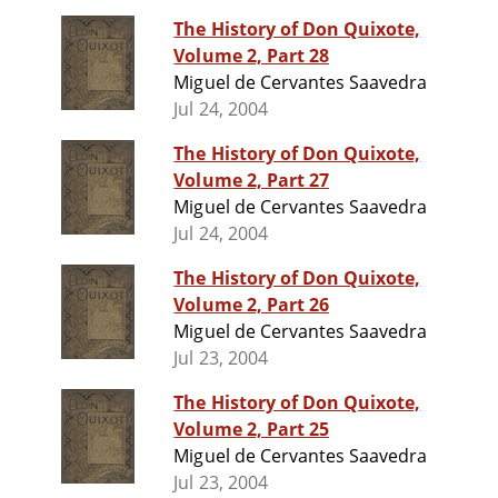
The History of Don Quixote,
Volume 2, Part 28
Miguel de Cervantes Saavedra
Jul 24, 2004
The History of Don Quixote,
Volume 2, Part 27
Miguel de Cervantes Saavedra
Jul 24, 2004
The History of Don Quixote,
Volume 2, Part 26
Miguel de Cervantes Saavedra
Jul 23, 2004
The History of Don Quixote,
Volume 2, Part 25
Miguel de Cervantes Saavedra
Jul 23, 2004