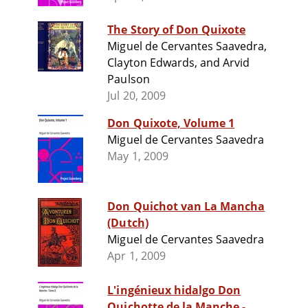
The Story of Don Quixote
Miguel de Cervantes Saavedra,
Clayton Edwards, and Arvid
Paulson
Jul 20, 2009
Don Quixote, Volume 1
Miguel de Cervantes Saavedra
May 1, 2009
Don Quichot van La Mancha
(Dutch)
Miguel de Cervantes Saavedra
Apr 1, 2009
L'ingénieux hidalgo Don
Quichotte de la Manche -