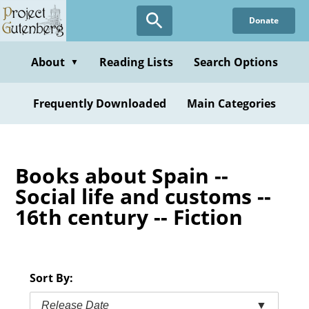
Skip
Donate
to
main
content
About
Reading Lists
Search Options
▼
Frequently Downloaded
Main Categories
Books about Spain --
Social life and customs --
16th century -- Fiction
Sort By:
Release Date
▼