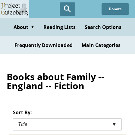
Skip
Donate
to
main
content
About
Reading Lists
Search Options
▼
Frequently Downloaded
Main Categories
Books about Family --
England -- Fiction
Sort By:
Title
▼