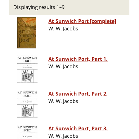
Displaying results 1–9
At Sunwich Port [complete]
W. W. Jacobs
At Sunwich Port, Part 1.
W. W. Jacobs
At Sunwich Port, Part 2.
W. W. Jacobs
At Sunwich Port, Part 3.
W. W. Jacobs