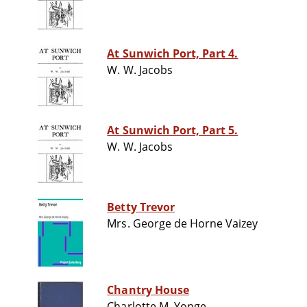
At Sunwich Port, Part 4.
W. W. Jacobs
At Sunwich Port, Part 5.
W. W. Jacobs
Betty Trevor
Mrs. George de Horne Vaizey
Chantry House
Charlotte M. Yonge