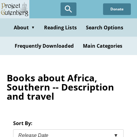
Skip
Donate
to
main
content
About
Reading Lists
Search Options
▼
Frequently Downloaded
Main Categories
Books about Africa,
Southern -- Description
and travel
Sort By:
Release Date
▼