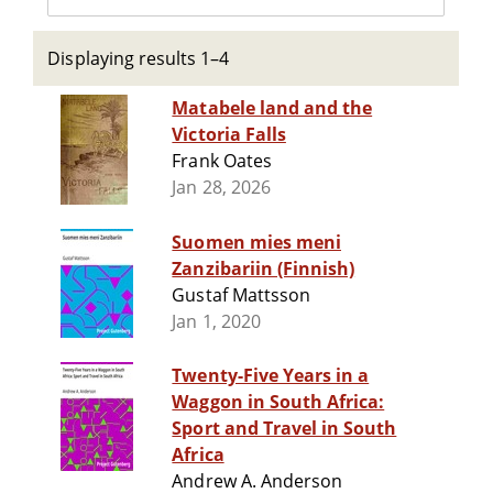
Displaying results 1–4
Matabele land and the
Victoria Falls
Frank Oates
Jan 28, 2026
Suomen mies meni
Zanzibariin (Finnish)
Gustaf Mattsson
Jan 1, 2020
Twenty-Five Years in a
Waggon in South Africa:
Sport and Travel in South
Africa
Andrew A. Anderson