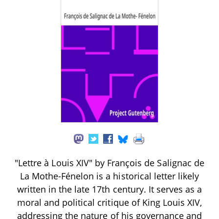
"Lettre à Louis XIV" by François de Salignac de
La Mothe-Fénelon is a historical letter likely
written in the late 17th century. It serves as a
moral and political critique of King Louis XIV,
addressing the nature of his governance and