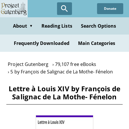
Skip
Donate
to
main
content
About
Reading Lists
Search Options
▼
Frequently Downloaded
Main Categories
Project Gutenberg
79,107 free eBooks
5 by François de Salignac de La Mothe- Fénelon
Lettre à Louis XIV by François de
Salignac de La Mothe- Fénelon