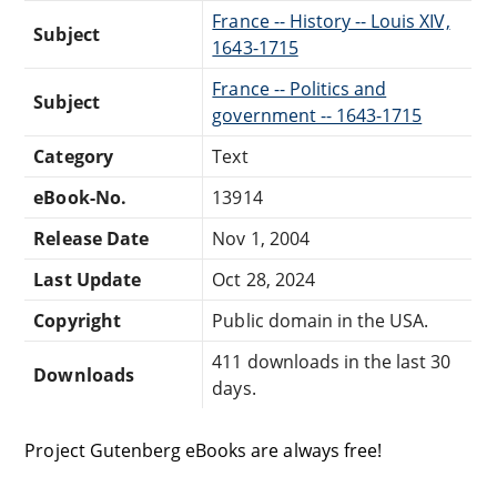
France -- History -- Louis XIV,
Subject
1643-1715
France -- Politics and
Subject
government -- 1643-1715
Category
Text
eBook-No.
13914
Release Date
Nov 1, 2004
Last Update
Oct 28, 2024
Copyright
Public domain in the USA.
411 downloads in the last 30
Downloads
days.
Project Gutenberg eBooks are always free!