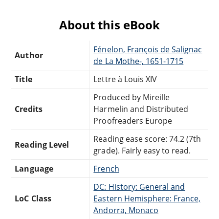
About this eBook
Fénelon, François de Salignac
Author
de La Mothe-, 1651-1715
Title
Lettre à Louis XIV
Produced by Mireille
Credits
Harmelin and Distributed
Proofreaders Europe
Reading ease score: 74.2 (7th
Reading Level
grade). Fairly easy to read.
Language
French
DC: History: General and
LoC Class
Eastern Hemisphere: France,
Andorra, Monaco