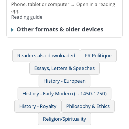
Phone, tablet or computer → Open in a reading
app
Reading guide
Other formats & older devices
Readers also downloaded
FR Politique
Essays, Letters & Speeches
History - European
History - Early Modern (c. 1450-1750)
History - Royalty
Philosophy & Ethics
Religion/Spirituality