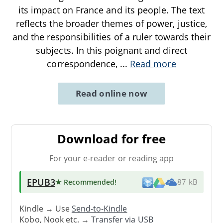
its impact on France and its people. The text
reflects the broader themes of power, justice,
and the responsibilities of a ruler towards their
subjects. In this poignant and direct
correspondence,
...
Read more
Read online now
Download for free
For your e-reader or reading app
EPUB3
★ Recommended
!
87 kB
Kindle → Use
Send-to-Kindle
Kobo, Nook etc. →
Transfer via USB