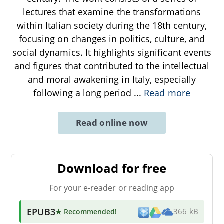
lectures that examine the transformations
within Italian society during the 18th century,
focusing on changes in politics, culture, and
social dynamics. It highlights significant events
and figures that contributed to the intellectual
and moral awakening in Italy, especially
following a long period
...
Read more
Read online now
Download for free
For your e-reader or reading app
EPUB3
★ Recommended
!
366 kB