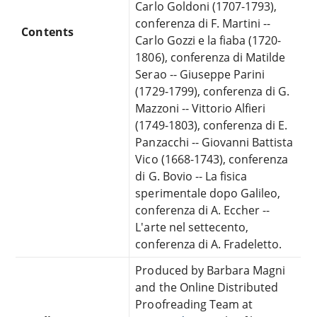
Carlo Goldoni (1707-1793),
conferenza di F. Martini --
Contents
Carlo Gozzi e la fiaba (1720-
1806), conferenza di Matilde
Serao -- Giuseppe Parini
(1729-1799), conferenza di G.
Mazzoni -- Vittorio Alfieri
(1749-1803), conferenza di E.
Panzacchi -- Giovanni Battista
Vico (1668-1743), conferenza
di G. Bovio -- La fisica
sperimentale dopo Galileo,
conferenza di A. Eccher --
L'arte nel settecento,
conferenza di A. Fradeletto.
Produced by Barbara Magni
and the Online Distributed
Proofreading Team at