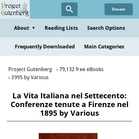
Skip
Donate
to
main
content
About
Reading Lists
Search Options
▼
Frequently Downloaded
Main Categories
Project Gutenberg
79,132 free eBooks
3995 by Various
La Vita Italiana nel Settecento:
Conferenze tenute a Firenze nel
1895 by Various