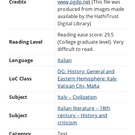
Credits
www.pgdp.net
(This file was
produced from images made
available by the HathiTrust
Digital Library)
Reading ease score: 29.5
Reading Level
(College graduate level). Very
difficult to read.
Language
Italian
DG: History: General and
LoC Class
Eastern Hemisphere: Italy,
Vatican City, Malta
Subject
Italy -- Civilization
Italian literature -- 18th
Subject
century -- History and
criticism
Category
Text