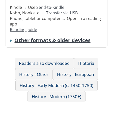
Kindle → Use
Send-to-Kindle
Kobo, Nook etc. →
Transfer via USB
Phone, tablet or computer → Open in a reading
app
Reading guide
Other formats & older devices
Readers also downloaded
IT Storia
History - Other
History - European
History - Early Modern (c. 1450-1750)
History - Modern (1750+)