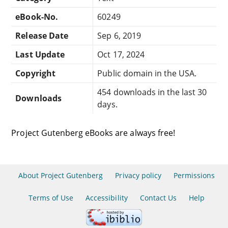
eBook-No.
60249
Release Date
Sep 6, 2019
Last Update
Oct 17, 2024
Copyright
Public domain in the USA.
454 downloads in the last 30
Downloads
days.
Project Gutenberg eBooks are always free!
About Project Gutenberg
Privacy policy
Permissions
Terms of Use
Accessibility
Contact Us
Help