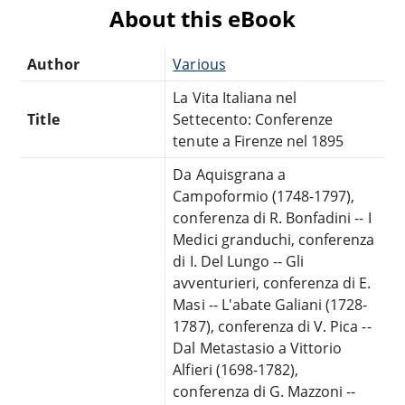
About this eBook
Author
Various
La Vita Italiana nel
Title
Settecento: Conferenze
tenute a Firenze nel 1895
Da Aquisgrana a
Campoformio (1748-1797),
conferenza di R. Bonfadini -- I
Medici granduchi, conferenza
di I. Del Lungo -- Gli
avventurieri, conferenza di E.
Masi -- L'abate Galiani (1728-
1787), conferenza di V. Pica --
Dal Metastasio a Vittorio
Alfieri (1698-1782),
conferenza di G. Mazzoni --