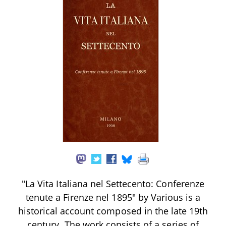
"La Vita Italiana nel Settecento: Conferenze
tenute a Firenze nel 1895" by Various is a
historical account composed in the late 19th
century. The work consists of a series of