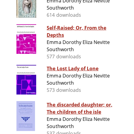
Emma Dorothy Eliza Nevitte
Southworth
614 downloads
Self-Raised; Or, From the
Depths
Emma Dorothy Eliza Nevitte
Southworth
577 downloads
The Lost Lady of Lone
Emma Dorothy Eliza Nevitte
Southworth
573 downloads
The discarded daughter; or,
The children of the isle
Emma Dorothy Eliza Nevitte
Southworth
537 downloads