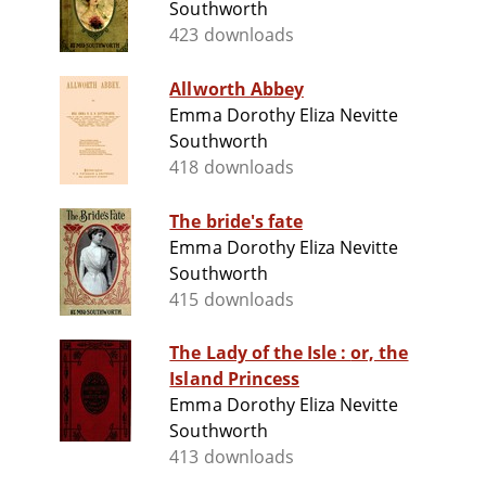
Southworth
423 downloads
Allworth Abbey
Emma Dorothy Eliza Nevitte
Southworth
418 downloads
The bride's fate
Emma Dorothy Eliza Nevitte
Southworth
415 downloads
The Lady of the Isle : or, the
Island Princess
Emma Dorothy Eliza Nevitte
Southworth
413 downloads