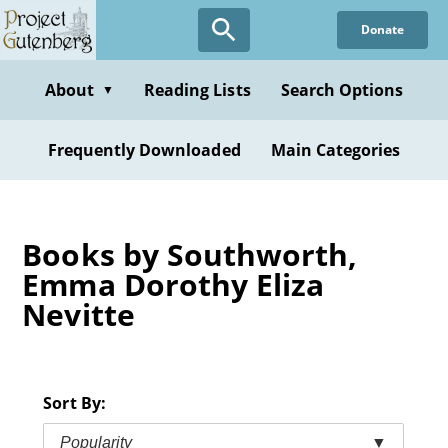
Skip
Donate
to
main
content
About
Reading Lists
Search Options
▼
Frequently Downloaded
Main Categories
Books by Southworth,
Emma Dorothy Eliza
Nevitte
Sort By:
Popularity
▼