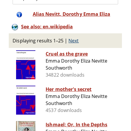
Alias Nevitt, Dorothy Emma Eliza
See also: en.wikipedia
Displaying results 1–25
|
Next
Cruel as the grave
Emma Dorothy Eliza Nevitte
Southworth
34822 downloads
Her mother's secret
Emma Dorothy Eliza Nevitte
Southworth
4537 downloads
Ishmael; Or, In the Depths