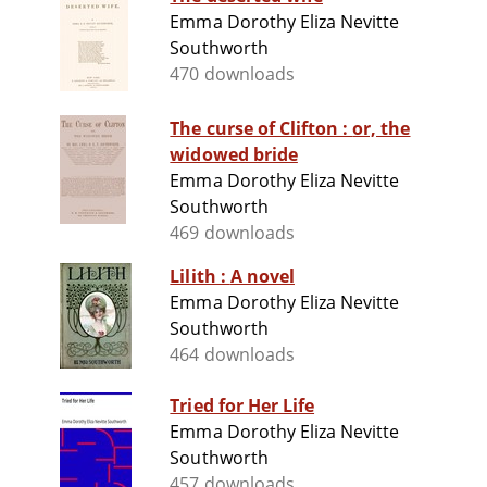
Emma Dorothy Eliza Nevitte
Southworth
470 downloads
The curse of Clifton : or, the
widowed bride
Emma Dorothy Eliza Nevitte
Southworth
469 downloads
Lilith : A novel
Emma Dorothy Eliza Nevitte
Southworth
464 downloads
Tried for Her Life
Emma Dorothy Eliza Nevitte
Southworth
457 downloads