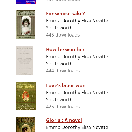
For whose sake?
Emma Dorothy Eliza Nevitte
Southworth
445 downloads
How he won her
Emma Dorothy Eliza Nevitte
Southworth
444 downloads
Love's labor won
Emma Dorothy Eliza Nevitte
Southworth
426 downloads
Gloria : A novel
Emma Dorothy Eliza Nevitte