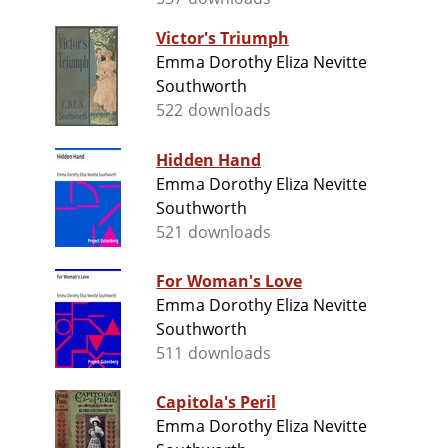
Victor's Triumph
Emma Dorothy Eliza Nevitte
Southworth
522 downloads
Hidden Hand
Emma Dorothy Eliza Nevitte
Southworth
521 downloads
For Woman's Love
Emma Dorothy Eliza Nevitte
Southworth
511 downloads
Capitola's Peril
Emma Dorothy Eliza Nevitte