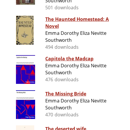
Southworth
501 downloads
The Haunted Homestead: A
Novel
Emma Dorothy Eliza Nevitte
Southworth
494 downloads
Capitola the Madcap
Emma Dorothy Eliza Nevitte
Southworth
476 downloads
The Missing Bride
Emma Dorothy Eliza Nevitte
Southworth
470 downloads
The deserted wife