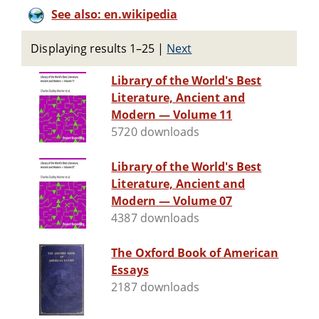
See also: en.wikipedia
Displaying results 1–25
|
Next
Library of the World's Best
Literature, Ancient and
Modern — Volume 11
5720 downloads
Library of the World's Best
Literature, Ancient and
Modern — Volume 07
4387 downloads
The Oxford Book of American
Essays
2187 downloads