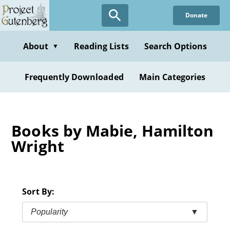
Skip
Donate
to
main
content
About
Reading Lists
Search Options
▼
Frequently Downloaded
Main Categories
Books by Mabie, Hamilton
Wright
Sort By:
Popularity
▼