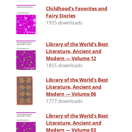
Childhood's Favorites and
Fairy Stories
1935 downloads
Library of the World's Best
Literature, Ancient and
Modern — Volume 12
1855 downloads
Library of the World's Best
Literature, Ancient and
Modern — Volume 06
1777 downloads
Library of the World's Best
Literature, Ancient and
Modern — Volume 03