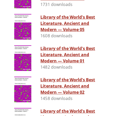
1731 downloads
Library of the World's Best
Literature, Ancient and
Modern — Volume 05
1608 downloads
Library of the World's Best
Literature, Ancient and
Modern — Volume 01
1482 downloads
Library of the World's Best
Literature, Ancient and
Modern — Volume 02
1458 downloads
Library of the World's Best