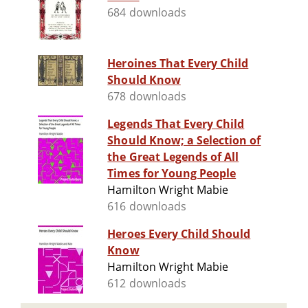
684 downloads
Heroines That Every Child
Should Know
678 downloads
Legends That Every Child
Should Know; a Selection of
the Great Legends of All
Times for Young People
Hamilton Wright Mabie
616 downloads
Heroes Every Child Should
Know
Hamilton Wright Mabie
612 downloads