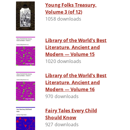
Young Folks Treasury,
Volume 3 (of 12)
1058 downloads
Library of the World's Best
Literature, Ancient and
Modern — Volume 15
1020 downloads
Library of the World's Best
Literature, Ancient and
Modern — Volume 16
970 downloads
Fairy Tales Every Child
Should Know
927 downloads