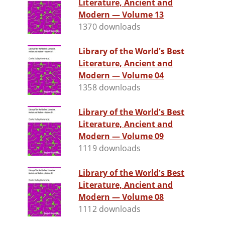
Literature, Ancient and
Modern — Volume 13
1370 downloads
Library of the World's Best
Literature, Ancient and
Modern — Volume 04
1358 downloads
Library of the World's Best
Literature, Ancient and
Modern — Volume 09
1119 downloads
Library of the World's Best
Literature, Ancient and
Modern — Volume 08
1112 downloads