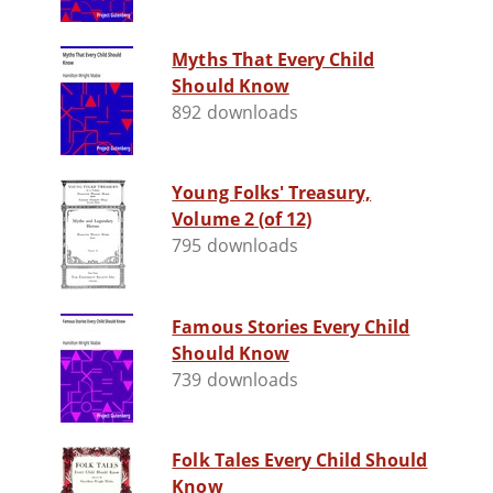
Myths That Every Child
Should Know
892 downloads
Young Folks' Treasury,
Volume 2 (of 12)
795 downloads
Famous Stories Every Child
Should Know
739 downloads
Folk Tales Every Child Should
Know