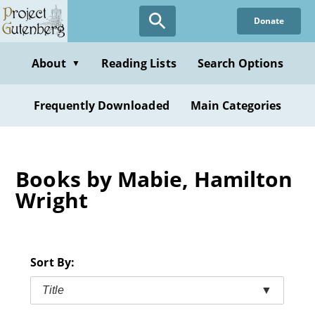
Skip
Donate
to
main
content
About
Reading Lists
Search Options
▼
Frequently Downloaded
Main Categories
Books by Mabie, Hamilton
Wright
Sort By:
Title
▼