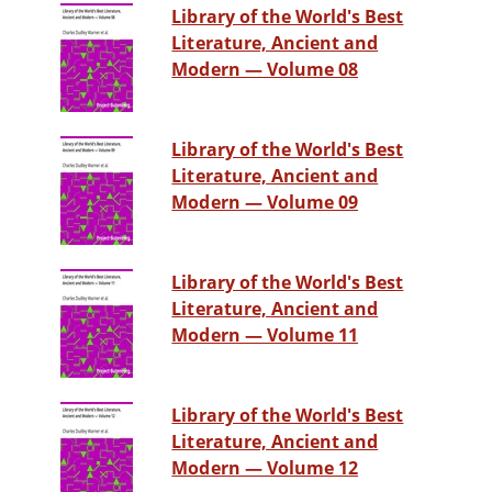
Library of the World's Best
Literature, Ancient and
Modern — Volume 08
Library of the World's Best
Literature, Ancient and
Modern — Volume 09
Library of the World's Best
Literature, Ancient and
Modern — Volume 11
Library of the World's Best
Literature, Ancient and
Modern — Volume 12