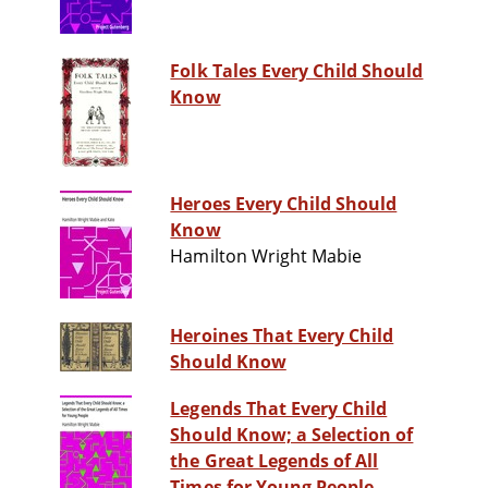
Folk Tales Every Child Should
Know
Heroes Every Child Should
Know
Hamilton Wright Mabie
Heroines That Every Child
Should Know
Legends That Every Child
Should Know; a Selection of
the Great Legends of All
Times for Young People