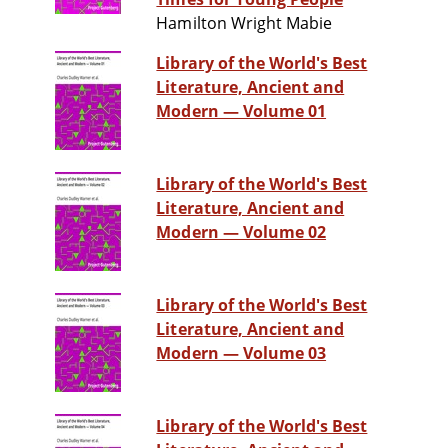
Hamilton Wright Mabie
Library of the World's Best
Literature, Ancient and
Modern — Volume 01
Library of the World's Best
Literature, Ancient and
Modern — Volume 02
Library of the World's Best
Literature, Ancient and
Modern — Volume 03
Library of the World's Best