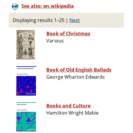
See also: en.wikipedia
Displaying results 1–25
|
Next
Book of Christmas
Various
Book of Old English Ballads
George Wharton Edwards
Books and Culture
Hamilton Wright Mabie