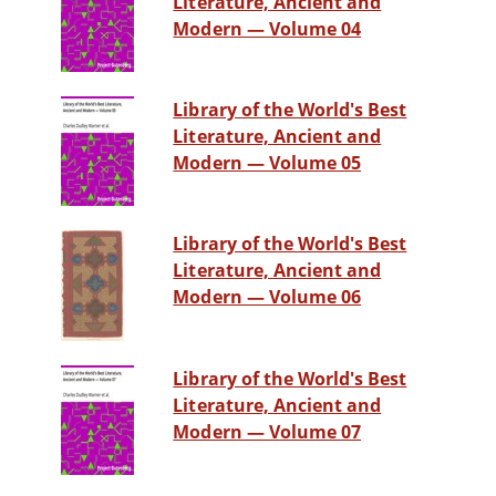
Literature, Ancient and
Modern — Volume 04
Library of the World's Best
Literature, Ancient and
Modern — Volume 05
Library of the World's Best
Literature, Ancient and
Modern — Volume 06
Library of the World's Best
Literature, Ancient and
Modern — Volume 07