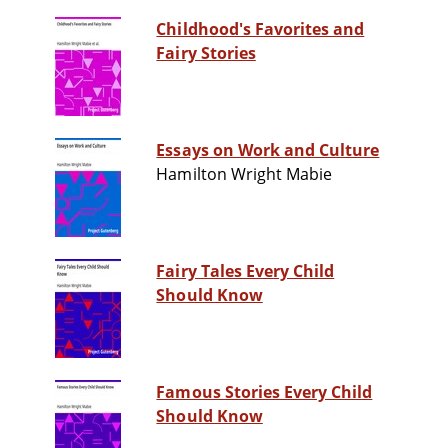
Childhood's Favorites and
Fairy Stories
Essays on Work and Culture
Hamilton Wright Mabie
Fairy Tales Every Child
Should Know
Famous Stories Every Child
Should Know