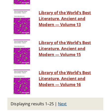
Library of the World's Best
Literature, Ancient and
Modern — Volume 13
Library of the World's Best
Literature, Ancient and
Modern — Volume 15
Library of the World's Best
Literature, Ancient and
Modern — Volume 16
Displaying results 1–25
|
Next