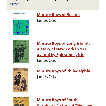
Next
Minute Boys of Boston
James Otis
Minute Boys of Long Island :
A story of New York in 1776
as told by Ephraim Lyttle
James Otis
Minute Boys of Philadelphia
James Otis
Minute Boys of South
Carolina : A story of "How we