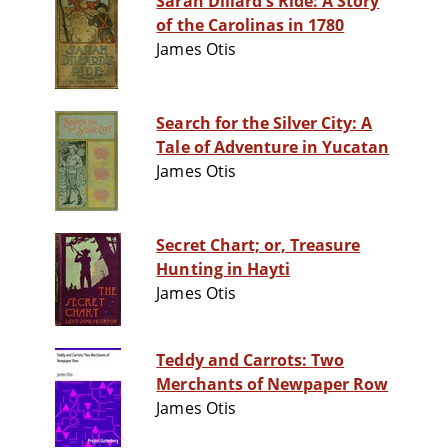
Sarah Dillard's Ride: A Story
of the Carolinas in 1780
James Otis
Search for the Silver City: A
Tale of Adventure in Yucatan
James Otis
Secret Chart; or, Treasure
Hunting in Hayti
James Otis
Teddy and Carrots: Two
Merchants of Newpaper Row
James Otis