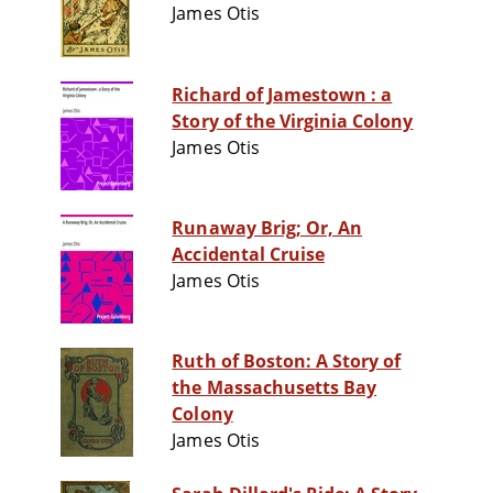
James Otis
Richard of Jamestown : a
Story of the Virginia Colony
James Otis
Runaway Brig; Or, An
Accidental Cruise
James Otis
Ruth of Boston: A Story of
the Massachusetts Bay
Colony
James Otis