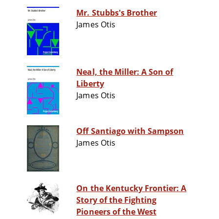
Mr. Stubbs's Brother
James Otis
Neal, the Miller: A Son of
Liberty
James Otis
Off Santiago with Sampson
James Otis
On the Kentucky Frontier: A
Story of the Fighting
Pioneers of the West