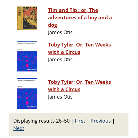
Tim and Tip : or, The
adventures of a boy and a
dog
James Otis
Toby Tyler; Or, Ten Weeks
with a Circus
James Otis
Toby Tyler; Or, Ten Weeks
with a Circus
James Otis
Displaying results 26–50
|
First
|
Previous
|
Next