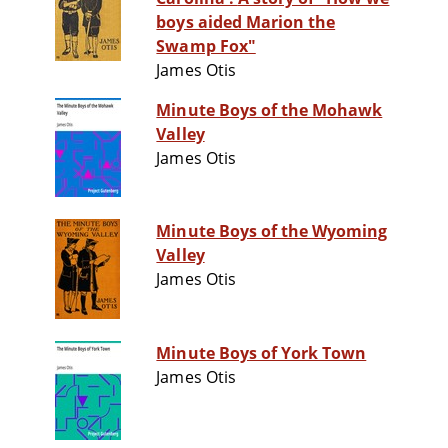
boys aided Marion the
Swamp Fox"
James Otis
Minute Boys of the Mohawk
Valley
James Otis
Minute Boys of the Wyoming
Valley
James Otis
Minute Boys of York Town
James Otis