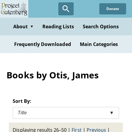
Skip
Donate
to
main
content
About
Reading Lists
Search Options
▼
Frequently Downloaded
Main Categories
Books by Otis, James
Sort By:
Title
▼
Displaying results 26–50
|
First
|
Previous
|