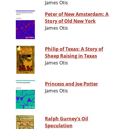
James Otis
Peter of New Amsterdam: A
Story of Old New York
James Otis
Philip of Texas: A Story of
Sheep Raising in Texas
James Otis
Princess and Joe Potter
James Otis
Ralph Gurney's Oil
Speculation