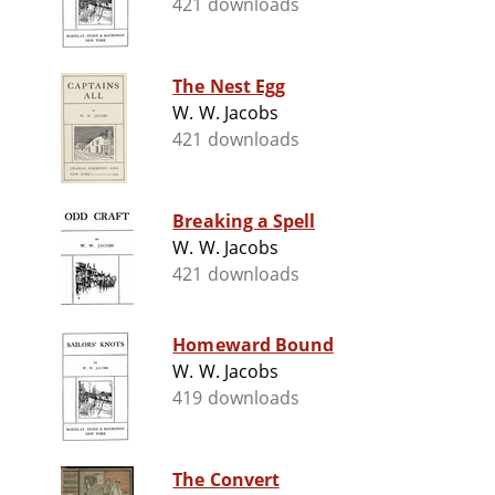
421 downloads
The Nest Egg
W. W. Jacobs
421 downloads
Breaking a Spell
W. W. Jacobs
421 downloads
Homeward Bound
W. W. Jacobs
419 downloads
The Convert