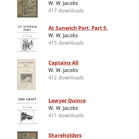
W. W. Jacobs
417 downloads
At Sunwich Port, Part 5.
W. W. Jacobs
415 downloads
Captains All
W. W. Jacobs
412 downloads
Lawyer Quince
W. W. Jacobs
411 downloads
Shareholders