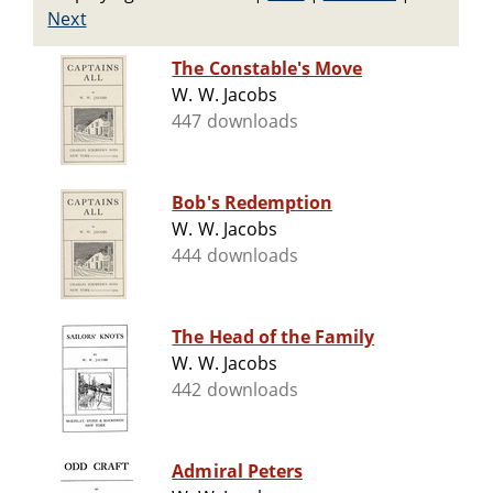
Next
The Constable's Move
W. W. Jacobs
447 downloads
Bob's Redemption
W. W. Jacobs
444 downloads
The Head of the Family
W. W. Jacobs
442 downloads
Admiral Peters