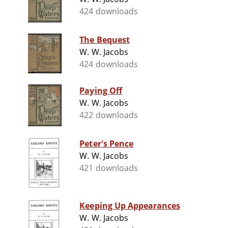
424 downloads
The Bequest
W. W. Jacobs
424 downloads
Paying Off
W. W. Jacobs
422 downloads
Peter's Pence
W. W. Jacobs
421 downloads
Keeping Up Appearances
W. W. Jacobs