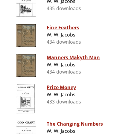
W. W. Jacobs
435 downloads
Fine Feathers
W. W. Jacobs
434 downloads
Manners Makyth Man
W. W. Jacobs
434 downloads
Prize Money
W. W. Jacobs
433 downloads
The Changing Numbers
W. W. Jacobs