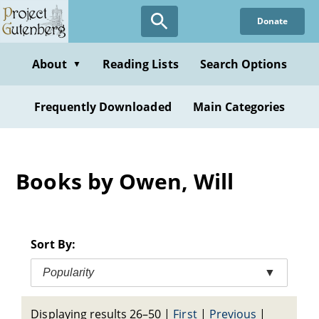
Skip
Donate
to
main
content
About
Reading Lists
Search Options
▼
Frequently Downloaded
Main Categories
Books by Owen, Will
Sort By:
Popularity
▼
Displaying results 26–50
|
First
|
Previous
|