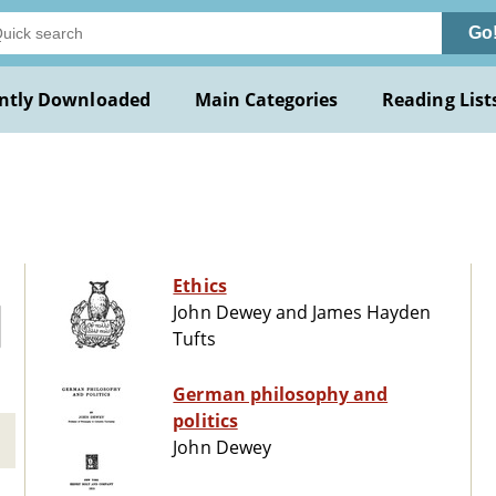
Go
ntly Downloaded
Main Categories
Reading List
Ethics
John Dewey and James Hayden
Tufts
German philosophy and
politics
John Dewey