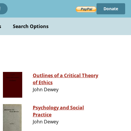
Donate
!
s
Search Options
Outlines of a Critical Theory
of Ethics
John Dewey
Psychology and Social
Practice
John Dewey