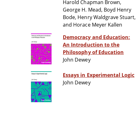
Harold Chapman Brown,
George H. Mead, Boyd Henry
Bode, Henry Waldgrave Stuart,
and Horace Meyer Kallen
Democracy and Education:
An Introduction to the
Philosophy of Education
John Dewey
Essays in Experimental Logic
John Dewey