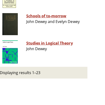
Schools of to-morrow
John Dewey and Evelyn Dewey
Studies in Logical Theory
John Dewey
Displaying results 1–23