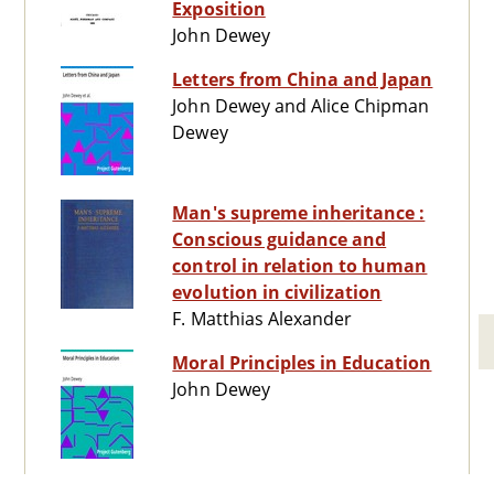
Exposition
John Dewey
Letters from China and Japan
John Dewey and Alice Chipman
Dewey
Man's supreme inheritance :
Conscious guidance and
control in relation to human
evolution in civilization
F. Matthias Alexander
Moral Principles in Education
John Dewey