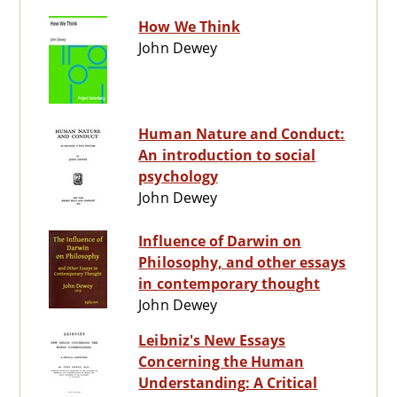
How We Think
John Dewey
Human Nature and Conduct:
An introduction to social
psychology
John Dewey
Influence of Darwin on
Philosophy, and other essays
in contemporary thought
John Dewey
Leibniz's New Essays
Concerning the Human
Understanding: A Critical