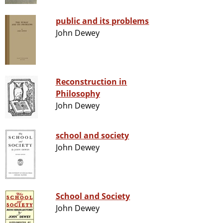
public and its problems
John Dewey
Reconstruction in
Philosophy
John Dewey
school and society
John Dewey
School and Society
John Dewey