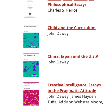
Philosophical Essays
Charles S. Peirce
Child and the Curriculum
John Dewey
China, Japan and the U.S.A.
John Dewey
Creative Intelligence: Essays
in the Pragmatic Attitude
John Dewey, James Hayden
Tufts, Addison Webster Moore,