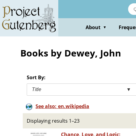
Skip
to
main
content
About
Freque
▼
Books by Dewey, John
Sort By:
Title
▼
See also: en.wikipedia
Displaying results 1–23
Chance, Love, and Logic: