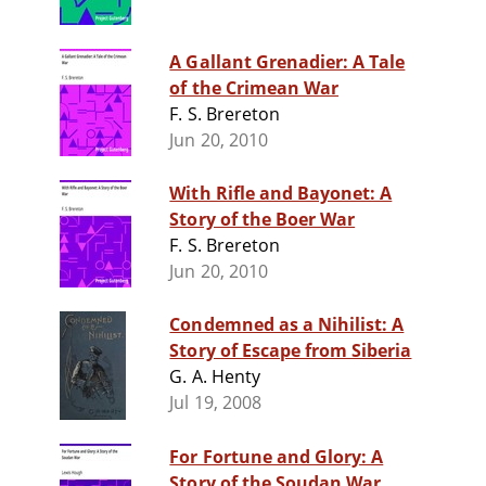
A Gallant Grenadier: A Tale
of the Crimean War
F. S. Brereton
Jun 20, 2010
With Rifle and Bayonet: A
Story of the Boer War
F. S. Brereton
Jun 20, 2010
Condemned as a Nihilist: A
Story of Escape from Siberia
G. A. Henty
Jul 19, 2008
For Fortune and Glory: A
Story of the Soudan War