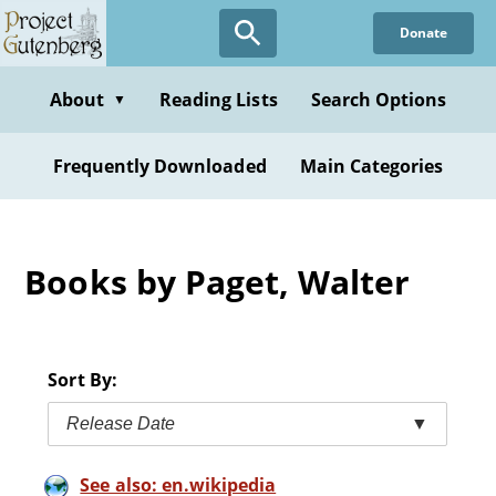
Skip
Donate
to
main
content
About
Reading Lists
Search Options
▼
Frequently Downloaded
Main Categories
Books by Paget, Walter
Sort By:
Release Date
▼
See also: en.wikipedia