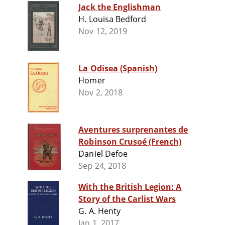
Jack the Englishman
H. Louisa Bedford
Nov 12, 2019
La Odisea (Spanish)
Homer
Nov 2, 2018
Aventures surprenantes de
Robinson Crusoé (French)
Daniel Defoe
Sep 24, 2018
With the British Legion: A
Story of the Carlist Wars
G. A. Henty
Jan 1, 2017