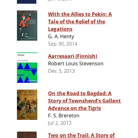
With the Allies to Pekin: A
Tale of the Relief of the
Legations
G. A. Henty
Sep 30, 2014
Aarresaari (Finnish)
Robert Louis Stevenson
Dec 3, 2013
On the Road to Bagdad: A
Story of Townshend's Gallant
Advance on the Tigris
F. S. Brereton
Jul 2, 2013
Two on the Trail: A Story of