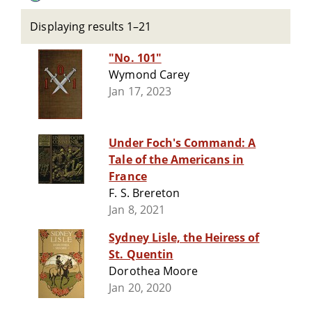
Displaying results 1–21
"No. 101"
Wymond Carey
Jan 17, 2023
Under Foch's Command: A
Tale of the Americans in
France
F. S. Brereton
Jan 8, 2021
Sydney Lisle, the Heiress of
St. Quentin
Dorothea Moore
Jan 20, 2020