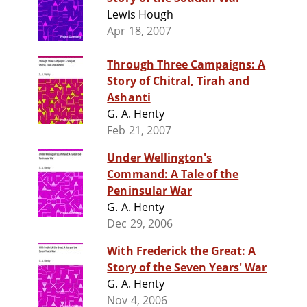
Lewis Hough
Apr 18, 2007
Through Three Campaigns: A
Story of Chitral, Tirah and
Ashanti
G. A. Henty
Feb 21, 2007
Under Wellington's
Command: A Tale of the
Peninsular War
G. A. Henty
Dec 29, 2006
With Frederick the Great: A
Story of the Seven Years' War
G. A. Henty
Nov 4, 2006