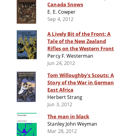
Canada Snows
E. E. Cowper
Sep 4, 2012
A Lively Bit of the Front: A
Tale of the New Zealand
Rifles on the Western Front
Percy F. Westerman
Jun 24, 2012
Tom Willoughby's Scouts: A
Story of the War in German
East Africa
Herbert Strang
Jun 3, 2012
The man in black
Stanley John Weyman
Mar 28, 2012