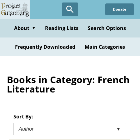
Skip
Donate
to
main
content
About
Reading Lists
Search Options
▼
Frequently Downloaded
Main Categories
Books in Category: French
Literature
Sort By:
Author
▼