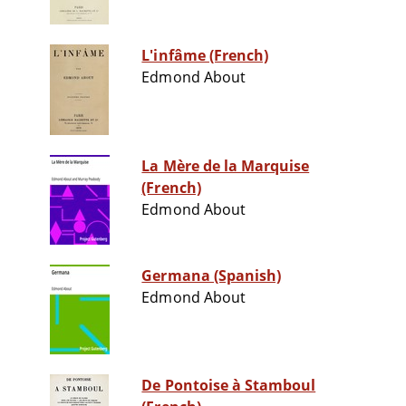
L'infâme (French)
Edmond About
La Mère de la Marquise
(French)
Edmond About
Germana (Spanish)
Edmond About
De Pontoise à Stamboul