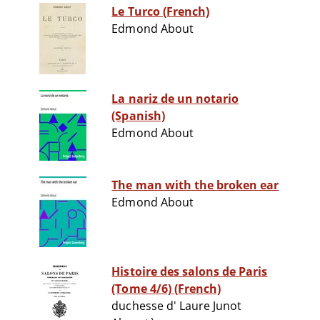
Le Turco (French)
Edmond About
La nariz de un notario
(Spanish)
Edmond About
The man with the broken ear
Edmond About
Histoire des salons de Paris
(Tome 4/6) (French)
duchesse d' Laure Junot