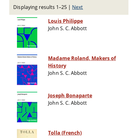
Displaying results 1–25
|
Next
Louis Philippe
John S. C. Abbott
Madame Roland, Makers of
History
John S. C. Abbott
Joseph Bonaparte
John S. C. Abbott
Tolla (French)