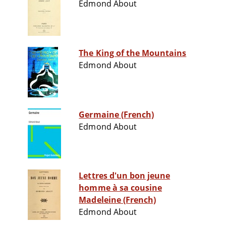
Edmond About
The King of the Mountains
Edmond About
Germaine (French)
Edmond About
Lettres d'un bon jeune
homme à sa cousine
Madeleine (French)
Edmond About