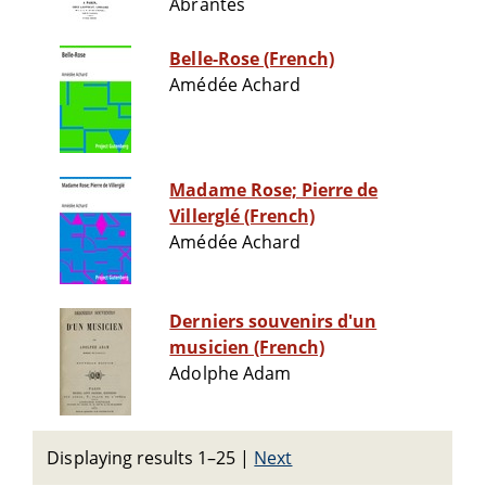
Abrantès
Belle-Rose (French)
Amédée Achard
Madame Rose; Pierre de
Villerglé (French)
Amédée Achard
Derniers souvenirs d'un
musicien (French)
Adolphe Adam
Displaying results 1–25
|
Next