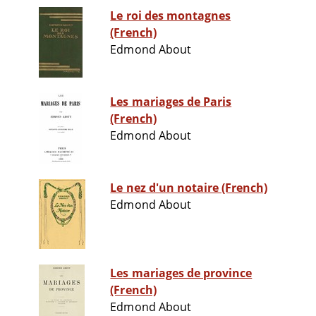
Le roi des montagnes
(French)
Edmond About
Les mariages de Paris
(French)
Edmond About
Le nez d'un notaire (French)
Edmond About
Les mariages de province
(French)
Edmond About