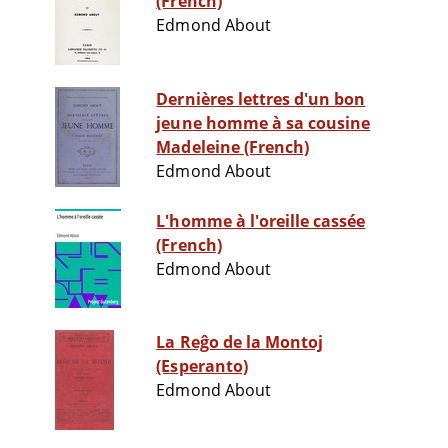
(French)
Edmond About
Dernières lettres d'un bon
jeune homme à sa cousine
Madeleine (French)
Edmond About
L'homme à l'oreille cassée
(French)
Edmond About
La Reĝo de la Montoj
(Esperanto)
Edmond About