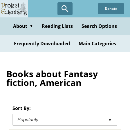
Skip
Donate
to
main
content
About
Reading Lists
Search Options
▼
Frequently Downloaded
Main Categories
Books about Fantasy
fiction, American
Sort By:
Popularity
▼