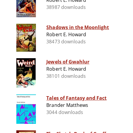
Robert E. Howard
38987 downloads
Shadows in the Moonlight
Robert E. Howard
38473 downloads
Jewels of Gwahlur
Robert E. Howard
38101 downloads
Tales of Fantasy and Fact
Brander Matthews
3044 downloads