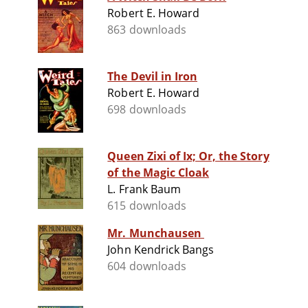
Robert E. Howard
863 downloads
The Devil in Iron
Robert E. Howard
698 downloads
Queen Zixi of Ix; Or, the Story
of the Magic Cloak
L. Frank Baum
615 downloads
Mr. Munchausen
John Kendrick Bangs
604 downloads