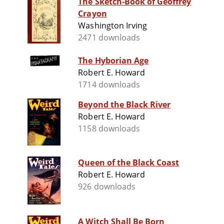
The Sketch-Book of Geoffrey
Crayon
Washington Irving
2471 downloads
The Hyborian Age
Robert E. Howard
1714 downloads
Beyond the Black River
Robert E. Howard
1158 downloads
Queen of the Black Coast
Robert E. Howard
926 downloads
A Witch Shall Be Born