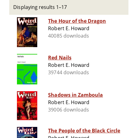
Displaying results 1–17
The Hour of the Dragon
Robert E. Howard
40085 downloads
Red Nails
Robert E. Howard
39744 downloads
Shadows in Zamboula
Robert E. Howard
39006 downloads
The People of the Black Circle