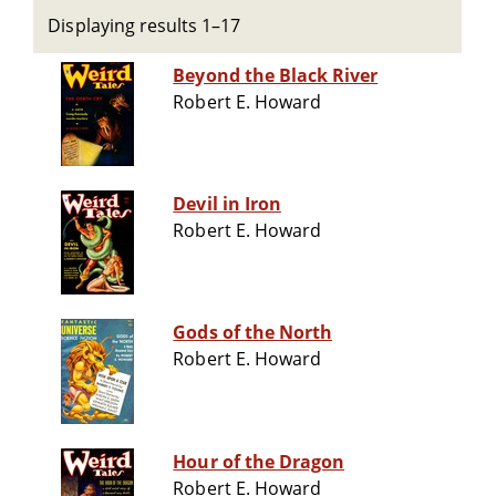
Displaying results 1–17
Beyond the Black River
Robert E. Howard
Devil in Iron
Robert E. Howard
Gods of the North
Robert E. Howard
Hour of the Dragon
Robert E. Howard