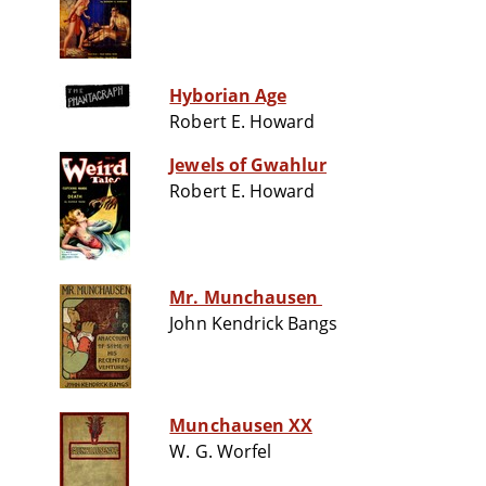
Hyborian Age
Robert E. Howard
Jewels of Gwahlur
Robert E. Howard
Mr. Munchausen
John Kendrick Bangs
Munchausen XX
W. G. Worfel