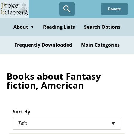
Skip
Donate
to
main
content
About
Reading Lists
Search Options
▼
Frequently Downloaded
Main Categories
Books about Fantasy
fiction, American
Sort By:
Title
▼