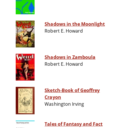
Shadows in the Moonlight
Robert E. Howard
Shadows in Zamboula
Robert E. Howard
Sketch-Book of Geoffrey
Crayon
Washington Irving
Tales of Fantasy and Fact