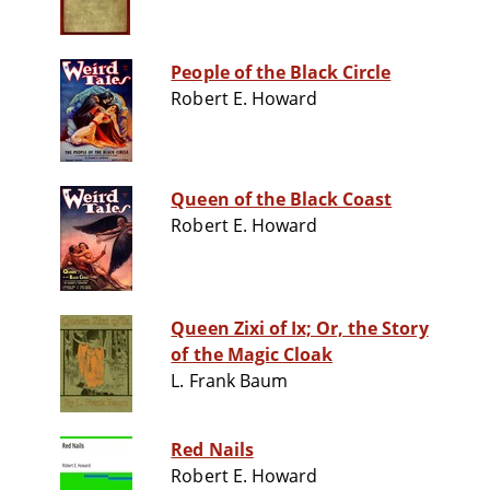
People of the Black Circle
Robert E. Howard
Queen of the Black Coast
Robert E. Howard
Queen Zixi of Ix; Or, the Story
of the Magic Cloak
L. Frank Baum
Red Nails
Robert E. Howard