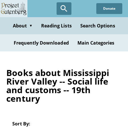
Skip
Donate
to
main
content
About
Reading Lists
Search Options
▼
Frequently Downloaded
Main Categories
Books about Mississippi
River Valley -- Social life
and customs -- 19th
century
Sort By: