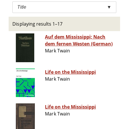
Title
▼
Displaying results 1–17
Auf dem Mississippi; Nach
dem fernen Westen (German)
Mark Twain
Life on the Mississippi
Mark Twain
Life on the Mississippi
Mark Twain