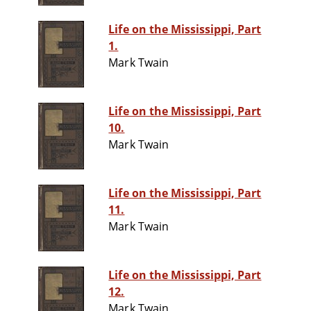
Life on the Mississippi, Part
1.
Mark Twain
Life on the Mississippi, Part
10.
Mark Twain
Life on the Mississippi, Part
11.
Mark Twain
Life on the Mississippi, Part
12.
Mark Twain