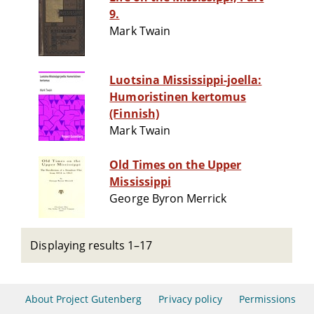
9.
Mark Twain
Luotsina Mississippi-joella:
Humoristinen kertomus
(Finnish)
Mark Twain
Old Times on the Upper
Mississippi
George Byron Merrick
Displaying results 1–17
About Project Gutenberg
Privacy policy
Permissions