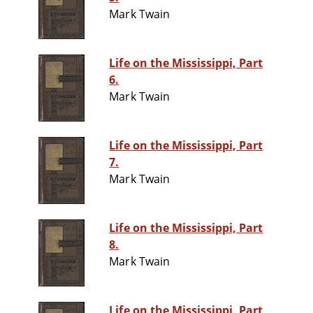
Mark Twain
Life on the Mississippi, Part
6.
Mark Twain
Life on the Mississippi, Part
7.
Mark Twain
Life on the Mississippi, Part
8.
Mark Twain
Life on the Mississippi, Part