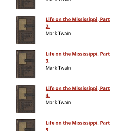
Life on the Mississippi, Part
2.
Mark Twain
Life on the Mississippi, Part
3.
Mark Twain
Life on the Mississippi, Part
4.
Mark Twain
Life on the Mississippi, Part
5.