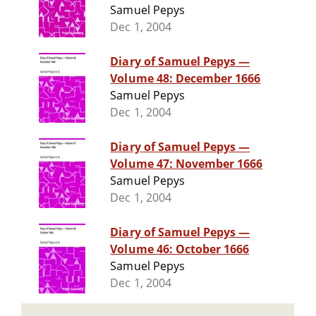
Samuel Pepys
Dec 1, 2004
Diary of Samuel Pepys —
Volume 48: December 1666
Samuel Pepys
Dec 1, 2004
Diary of Samuel Pepys —
Volume 47: November 1666
Samuel Pepys
Dec 1, 2004
Diary of Samuel Pepys —
Volume 46: October 1666
Samuel Pepys
Dec 1, 2004