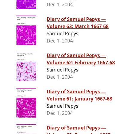
Dec 1, 2004
Diary of Samuel Pepys —
Volume 63: March 1667-68
Samuel Pepys
Dec 1, 2004
Diary of Samuel Pepys —
Volume 62: February 1667-68
Samuel Pepys
Dec 1, 2004
Diary of Samuel Pepys —
Volume 61: January 1667-68
Samuel Pepys
Dec 1, 2004
Diary of Samuel Pepys —