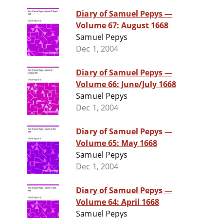
Diary of Samuel Pepys —
Volume 67: August 1668
Samuel Pepys
Dec 1, 2004
Diary of Samuel Pepys —
Volume 66: June/July 1668
Samuel Pepys
Dec 1, 2004
Diary of Samuel Pepys —
Volume 65: May 1668
Samuel Pepys
Dec 1, 2004
Diary of Samuel Pepys —
Volume 64: April 1668
Samuel Pepys