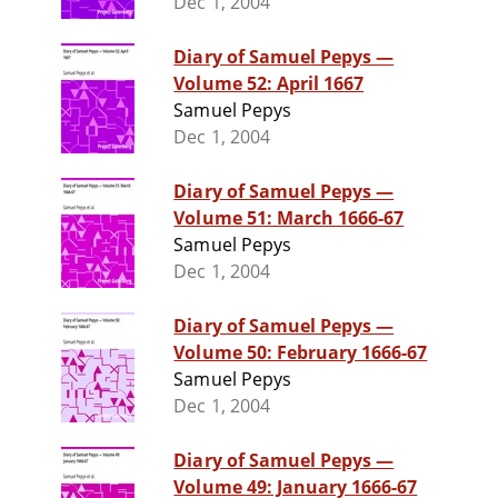
Dec 1, 2004
Diary of Samuel Pepys —
Volume 52: April 1667
Samuel Pepys
Dec 1, 2004
Diary of Samuel Pepys —
Volume 51: March 1666-67
Samuel Pepys
Dec 1, 2004
Diary of Samuel Pepys —
Volume 50: February 1666-67
Samuel Pepys
Dec 1, 2004
Diary of Samuel Pepys —
Volume 49: January 1666-67