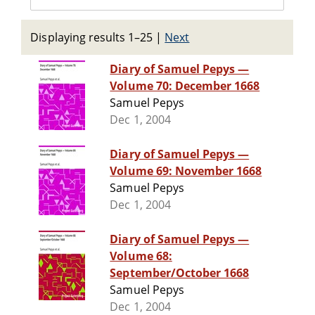
Displaying results 1–25
|
Next
Diary of Samuel Pepys —
Volume 70: December 1668
Samuel Pepys
Dec 1, 2004
Diary of Samuel Pepys —
Volume 69: November 1668
Samuel Pepys
Dec 1, 2004
Diary of Samuel Pepys —
Volume 68:
September/October 1668
Samuel Pepys
Dec 1, 2004