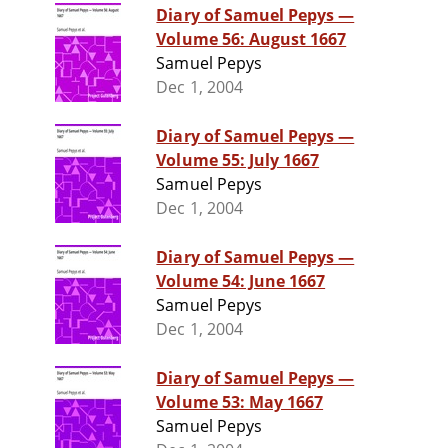
Diary of Samuel Pepys —
Volume 56: August 1667
Samuel Pepys
Dec 1, 2004
Diary of Samuel Pepys —
Volume 55: July 1667
Samuel Pepys
Dec 1, 2004
Diary of Samuel Pepys —
Volume 54: June 1667
Samuel Pepys
Dec 1, 2004
Diary of Samuel Pepys —
Volume 53: May 1667
Samuel Pepys