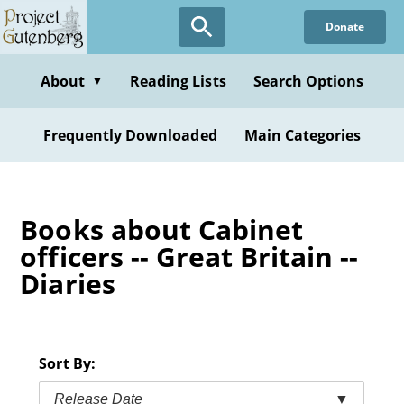
Skip
Donate
to
main
content
About
Reading Lists
Search Options
▼
Frequently Downloaded
Main Categories
Books about Cabinet
officers -- Great Britain --
Diaries
Sort By:
Release Date
▼