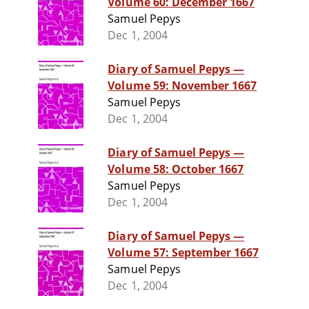
Volume 60: December 1667
Samuel Pepys
Dec 1, 2004
Diary of Samuel Pepys —
Volume 59: November 1667
Samuel Pepys
Dec 1, 2004
Diary of Samuel Pepys —
Volume 58: October 1667
Samuel Pepys
Dec 1, 2004
Diary of Samuel Pepys —
Volume 57: September 1667
Samuel Pepys
Dec 1, 2004