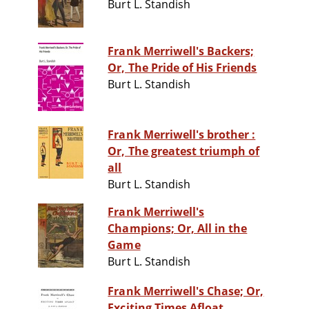
Burt L. Standish
Frank Merriwell's Backers;
Or, The Pride of His Friends
Burt L. Standish
Frank Merriwell's brother :
Or, The greatest triumph of
all
Burt L. Standish
Frank Merriwell's
Champions; Or, All in the
Game
Burt L. Standish
Frank Merriwell's Chase; Or,
Exciting Times Afloat