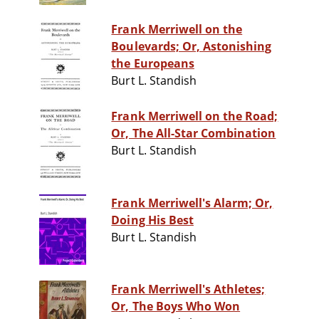
Frank Merriwell on the
Boulevards; Or, Astonishing
the Europeans
Burt L. Standish
Frank Merriwell on the Road;
Or, The All-Star Combination
Burt L. Standish
Frank Merriwell's Alarm; Or,
Doing His Best
Burt L. Standish
Frank Merriwell's Athletes;
Or, The Boys Who Won