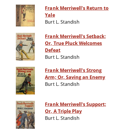
Frank Merriwell's Return to
Yale
Burt L. Standish
Frank Merriwell's Setback;
Or, True Pluck Welcomes
Defeat
Burt L. Standish
Frank Merriwell's Strong
Arm; Or, Saving an Enemy
Burt L. Standish
Frank Merriwell's Support;
Or, A Triple Play
Burt L. Standish