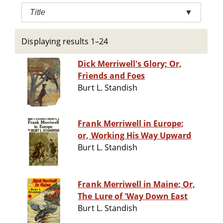
Title
▼
Displaying results 1–24
Dick Merriwell's Glory; Or,
Friends and Foes
Burt L. Standish
Frank Merriwell in Europe;
or, Working His Way Upward
Burt L. Standish
Frank Merriwell in Maine; Or,
The Lure of 'Way Down East
Burt L. Standish