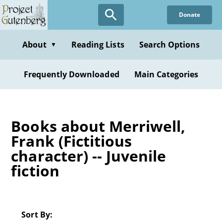
Skip
Donate
to
main
content
About
Reading Lists
Search Options
▼
Frequently Downloaded
Main Categories
Books about Merriwell,
Frank (Fictitious
character) -- Juvenile
fiction
Sort By: