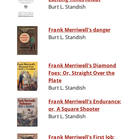
Burt L. Standish
Frank Merriwell's danger
Burt L. Standish
Frank Merriwell's Diamond
Foes; Or, Straight Over the
Plate
Burt L. Standish
Frank Merriwell's Endurance;
or, A Square Shooter
Burt L. Standish
Frank Merriwell's First Job;