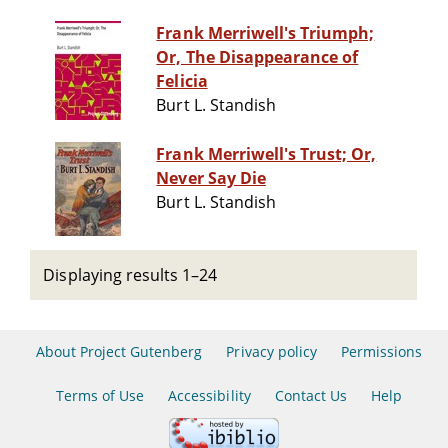
Frank Merriwell's Triumph;
Or, The Disappearance of
Felicia
Burt L. Standish
Frank Merriwell's Trust; Or,
Never Say Die
Burt L. Standish
Displaying results 1–24
About Project Gutenberg
Privacy policy
Permissions
Terms of Use
Accessibility
Contact Us
Help