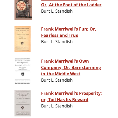
Or, At the Foot of the Ladder
Burt L. Standish
Frank Merriwell's Fun; Or,
Fearless and True
Burt L. Standish
Frank Merriwell's Own
Company; Or, Barnstorming
in the Middle West
Burt L. Standish
Frank Merriwell's Prosperity;
or, Toil Has Its Reward
Burt L. Standish