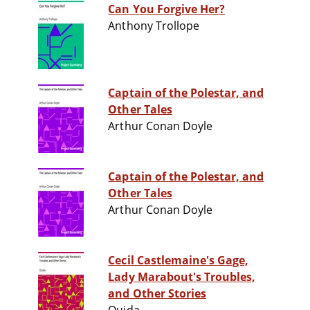
Can You Forgive Her?
Anthony Trollope
Captain of the Polestar, and
Other Tales
Arthur Conan Doyle
Captain of the Polestar, and
Other Tales
Arthur Conan Doyle
Cecil Castlemaine's Gage,
Lady Marabout's Troubles,
and Other Stories