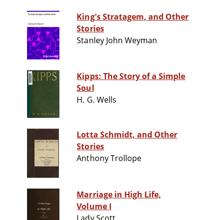
King's Stratagem, and Other
Stories
Stanley John Weyman
Kipps: The Story of a Simple
Soul
H. G. Wells
Lotta Schmidt, and Other
Stories
Anthony Trollope
Marriage in High Life,
Volume I
Lady Scott