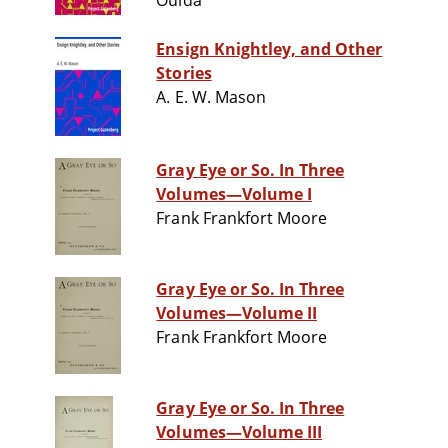
Ouida
Ensign Knightley, and Other
Stories
A. E. W. Mason
Gray Eye or So. In Three
Volumes—Volume I
Frank Frankfort Moore
Gray Eye or So. In Three
Volumes—Volume II
Frank Frankfort Moore
Gray Eye or So. In Three
Volumes—Volume III