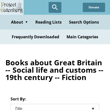
Skip
Donate
to
main
content
About
Reading Lists
Search Options
▼
Frequently Downloaded
Main Categories
Books about Great Britain
-- Social life and customs --
19th century -- Fiction
Sort By:
Title
▼