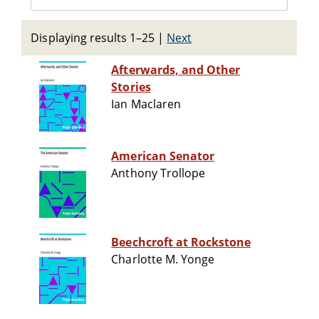
Displaying results 1–25
|
Next
Afterwards, and Other
Stories
Ian Maclaren
American Senator
Anthony Trollope
Beechcroft at Rockstone
Charlotte M. Yonge