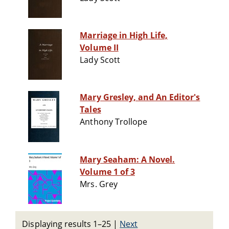
Marriage in High Life,
Volume II
Lady Scott
Mary Gresley, and An Editor's
Tales
Anthony Trollope
Mary Seaham: A Novel.
Volume 1 of 3
Mrs. Grey
Displaying results 1–25
|
Next