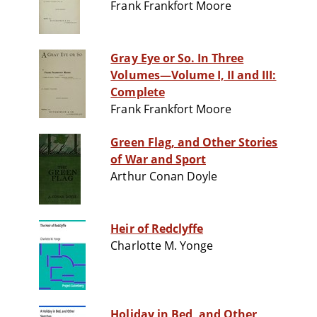
Frank Frankfort Moore
Gray Eye or So. In Three
Volumes—Volume I, II and III:
Complete
Frank Frankfort Moore
Green Flag, and Other Stories
of War and Sport
Arthur Conan Doyle
Heir of Redclyffe
Charlotte M. Yonge
Holiday in Bed, and Other