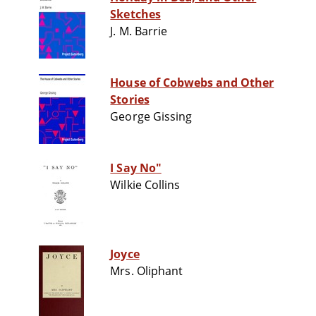
Sketches
J. M. Barrie
House of Cobwebs and Other
Stories
George Gissing
I Say No"
Wilkie Collins
Joyce
Mrs. Oliphant