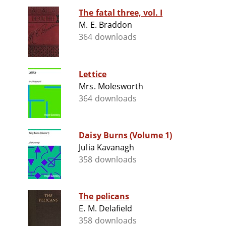
The fatal three, vol. I
M. E. Braddon
364 downloads
Lettice
Mrs. Molesworth
364 downloads
Daisy Burns (Volume 1)
Julia Kavanagh
358 downloads
The pelicans
E. M. Delafield
358 downloads