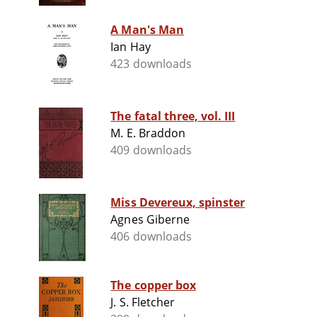
A Man's Man
Ian Hay
423 downloads
The fatal three, vol. III
M. E. Braddon
409 downloads
Miss Devereux, spinster
Agnes Giberne
406 downloads
The copper box
J. S. Fletcher