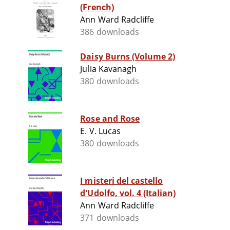
(French)
Ann Ward Radcliffe
386 downloads
Daisy Burns (Volume 2)
Julia Kavanagh
380 downloads
Rose and Rose
E. V. Lucas
380 downloads
I misteri del castello
d'Udolfo, vol. 4 (Italian)
Ann Ward Radcliffe
371 downloads