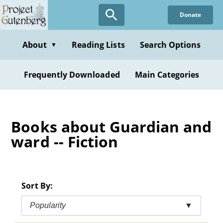
Skip
Donate
to
main
content
About
Reading Lists
Search Options
▼
Frequently Downloaded
Main Categories
Books about Guardian and
ward -- Fiction
Sort By:
Popularity
▼