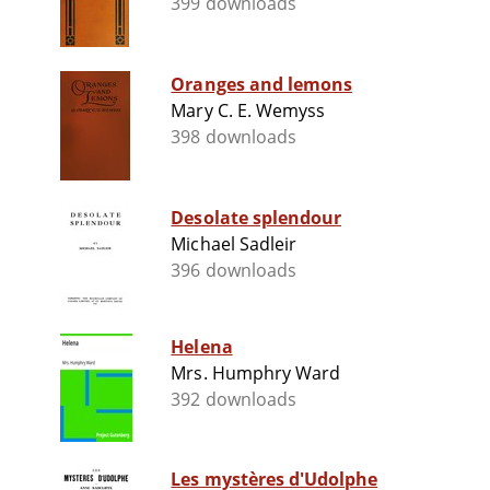
399 downloads
Oranges and lemons
Mary C. E. Wemyss
398 downloads
Desolate splendour
Michael Sadleir
396 downloads
Helena
Mrs. Humphry Ward
392 downloads
Les mystères d'Udolphe