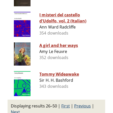
I misteri del castello
d'Udolfo, vol. 2 (Italian)
Ann Ward Radcliffe
354 downloads
A girl and her ways
Amy Le Feuvre
352 downloads
Tommy Wideawake
Sir H. H. Bashford
343 downloads
Displaying results 26–50
|
First
|
Previous
|
Next