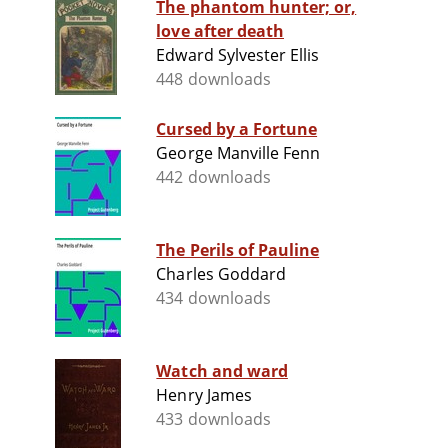
The phantom hunter; or,
love after death
Edward Sylvester Ellis
448 downloads
Cursed by a Fortune
George Manville Fenn
442 downloads
The Perils of Pauline
Charles Goddard
434 downloads
Watch and ward
Henry James
433 downloads