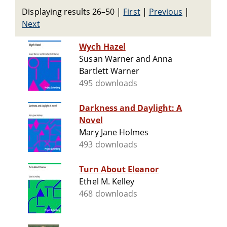
Displaying results 26–50
|
First
|
Previous
|
Next
Wych Hazel
Susan Warner and Anna
Bartlett Warner
495 downloads
Darkness and Daylight: A
Novel
Mary Jane Holmes
493 downloads
Turn About Eleanor
Ethel M. Kelley
468 downloads