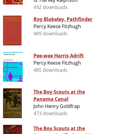
G. Harvey Ralphson
492 downloads
Roy Blakeley, Pathfinder
Percy Keese Fitzhugh
489 downloads
Pee-wee Harris Adrift
Percy Keese Fitzhugh
485 downloads
The Boy Scouts at the
Panama Canal
John Henry Goldfrap
473 downloads
The Boy Scouts at the