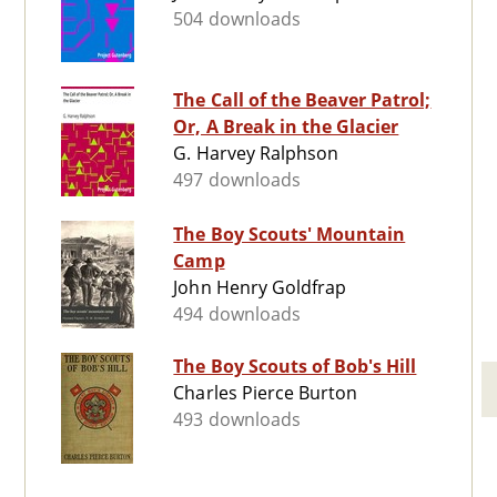
504 downloads
The Call of the Beaver Patrol;
Or, A Break in the Glacier
G. Harvey Ralphson
497 downloads
The Boy Scouts' Mountain
Camp
John Henry Goldfrap
494 downloads
The Boy Scouts of Bob's Hill
Charles Pierce Burton
493 downloads