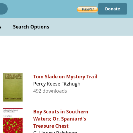
Donate
!
s
Search Options
Tom Slade on Mystery Trail
Percy Keese Fitzhugh
492 downloads
Boy Scouts in Southern
Waters; Or, Spaniard's
Treasure Chest