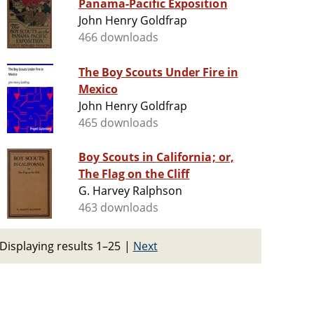
Panama-Pacific Exposition
John Henry Goldfrap
466 downloads
The Boy Scouts Under Fire in
Mexico
John Henry Goldfrap
465 downloads
Boy Scouts in California; or,
The Flag on the Cliff
G. Harvey Ralphson
463 downloads
Displaying results 1–25
|
Next