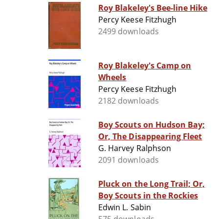
Roy Blakeley's Bee-line Hike
Percy Keese Fitzhugh
2499 downloads
Roy Blakeley's Camp on
Wheels
Percy Keese Fitzhugh
2182 downloads
Boy Scouts on Hudson Bay;
Or, The Disappearing Fleet
G. Harvey Ralphson
2091 downloads
Pluck on the Long Trail; Or,
Boy Scouts in the Rockies
Edwin L. Sabin