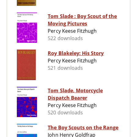
Tom Slade : Boy Scout of the
Moving Pictures
Percy Keese Fitzhugh
522 downloads
Roy Blakeley: His Story
Percy Keese Fitzhugh
521 downloads
Tom Slade, Motorcycle
Dispatch Bearer
Percy Keese Fitzhugh
520 downloads
The Boy Scouts on the Range
John Henry Goldfrap