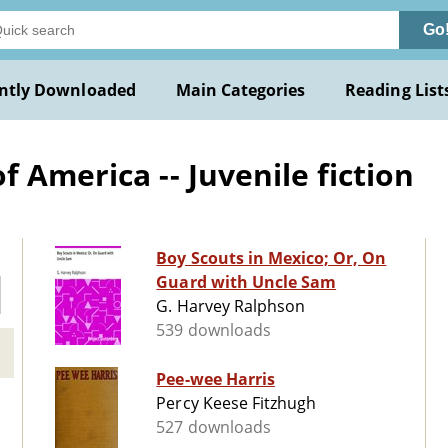
Go
ntly Downloaded
Main Categories
Reading List
 America -- Juvenile fiction
Boy Scouts in Mexico; Or, On
Guard with Uncle Sam
G. Harvey Ralphson
539 downloads
Pee-wee Harris
Percy Keese Fitzhugh
527 downloads