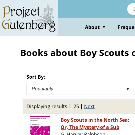
Skip
to
main
content
About
Freque
▼
Books about Boy Scouts of
Sort By:
Popularity
▼
Displaying results 1–25
|
Next
Boy Scouts in the North Sea;
Or, The Mystery of a Sub
G. Harvey Ralphson