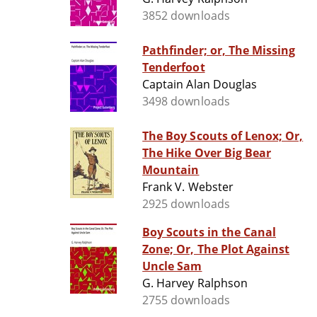
3852 downloads
Pathfinder; or, The Missing
Tenderfoot
Captain Alan Douglas
3498 downloads
The Boy Scouts of Lenox; Or,
The Hike Over Big Bear
Mountain
Frank V. Webster
2925 downloads
Boy Scouts in the Canal
Zone; Or, The Plot Against
Uncle Sam
G. Harvey Ralphson
2755 downloads