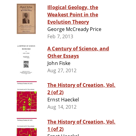
Illogical Geology, the
Weakest Point in the
Evolution Theory
George McCready Price
Feb 7, 2013
A Century of Science, and
Other Essays
John Fiske
Aug 27, 2012
The History of Creation, Vol.
2 (of 2)
Ernst Haeckel
Aug 14, 2012
The History of Creation, Vol.
1 (of 2)