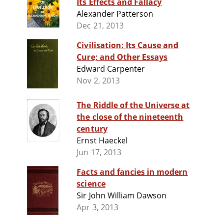
Its Effects and Fallacy
Alexander Patterson
Dec 21, 2013
Civilisation: Its Cause and
Cure; and Other Essays
Edward Carpenter
Nov 2, 2013
The Riddle of the Universe at
the close of the nineteenth
century
Ernst Haeckel
Jun 17, 2013
Facts and fancies in modern
science
Sir John William Dawson
Apr 3, 2013