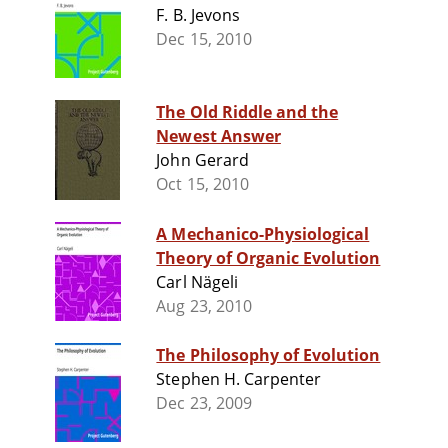
F. B. Jevons
Dec 15, 2010
The Old Riddle and the
Newest Answer
John Gerard
Oct 15, 2010
A Mechanico-Physiological
Theory of Organic Evolution
Carl Nägeli
Aug 23, 2010
The Philosophy of Evolution
Stephen H. Carpenter
Dec 23, 2009