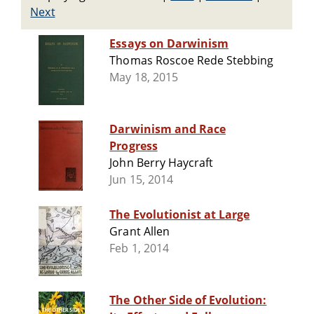
Next
Essays on Darwinism
Thomas Roscoe Rede Stebbing
May 18, 2015
Darwinism and Race
Progress
John Berry Haycraft
Jun 15, 2014
The Evolutionist at Large
Grant Allen
Feb 1, 2014
The Other Side of Evolution: