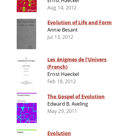
Ernst Haeckel
Aug 14, 2012
Evolution of Life and Form
Annie Besant
Jul 13, 2012
Les énigmes de l'Univers
(French)
Ernst Haeckel
Feb 18, 2012
The Gospel of Evolution
Edward B. Aveling
May 29, 2011
Evolution