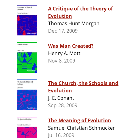
A Critique of the Theory of
Evolution
Thomas Hunt Morgan
Dec 17, 2009
Was Man Created?
Henry A. Mott
Nov 8, 2009
The Church, the Schools and
Evolution
J. E. Conant
Sep 28, 2009
The Meaning of Evolution
Samuel Christian Schmucker
Jul 16, 2009