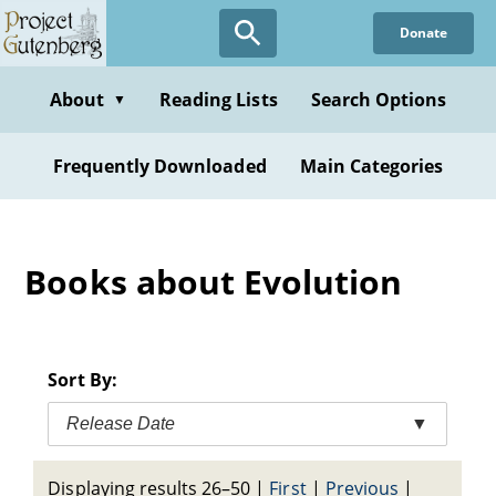
Skip
Donate
to
main
content
About
Reading Lists
Search Options
▼
Frequently Downloaded
Main Categories
Books about Evolution
Sort By:
Release Date
▼
Displaying results 26–50
|
First
|
Previous
|