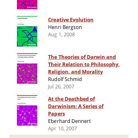
Creative Evolution
Henri Bergson
Aug 1, 2008
The Theories of Darwin and
Their Relation to Philosophy,
Religion, and Morality
Rudolf Schmid
Jul 26, 2007
At the Deathbed of
Darwinism: A Series of
Papers
Eberhard Dennert
Apr 10, 2007