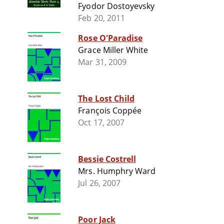
Fyodor Dostoyevsky
Feb 20, 2011
Rose O'Paradise
Grace Miller White
Mar 31, 2009
The Lost Child
François Coppée
Oct 17, 2007
Bessie Costrell
Mrs. Humphry Ward
Jul 26, 2007
Poor Jack