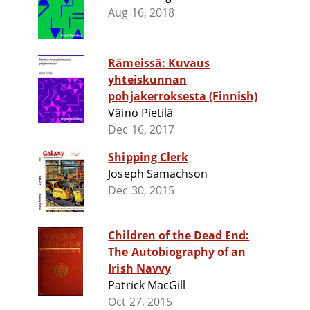
Aug 16, 2018
Rämeissä: Kuvaus
yhteiskunnan
pohjakerroksesta (Finnish)
Väinö Pietilä
Dec 16, 2017
Shipping Clerk
Joseph Samachson
Dec 30, 2015
Children of the Dead End:
The Autobiography of an
Irish Navvy
Patrick MacGill
Oct 27, 2015