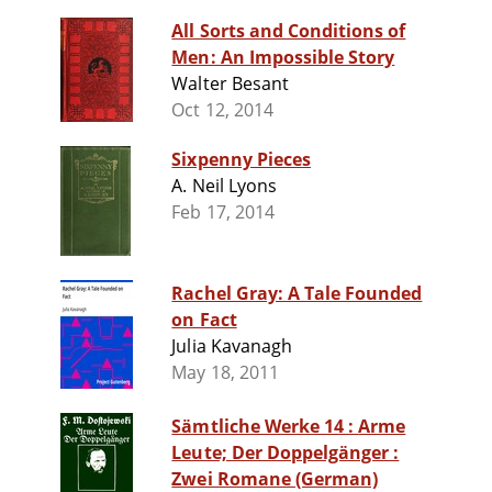
All Sorts and Conditions of
Men: An Impossible Story
Walter Besant
Oct 12, 2014
Sixpenny Pieces
A. Neil Lyons
Feb 17, 2014
Rachel Gray: A Tale Founded
on Fact
Julia Kavanagh
May 18, 2011
Sämtliche Werke 14 : Arme
Leute; Der Doppelgänger :
Zwei Romane (German)