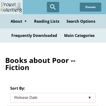
Skip
Donate
to
main
content
About
Reading Lists
Search Options
▼
Frequently Downloaded
Main Categories
Books about Poor --
Fiction
Sort By:
Release Date
▼