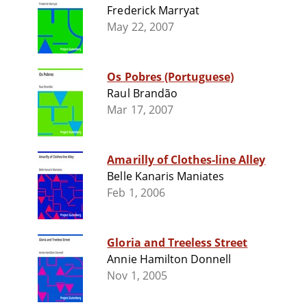
Frederick Marryat
May 22, 2007
Os Pobres (Portuguese)
Raul Brandão
Mar 17, 2007
Amarilly of Clothes-line Alley
Belle Kanaris Maniates
Feb 1, 2006
Gloria and Treeless Street
Annie Hamilton Donnell
Nov 1, 2005