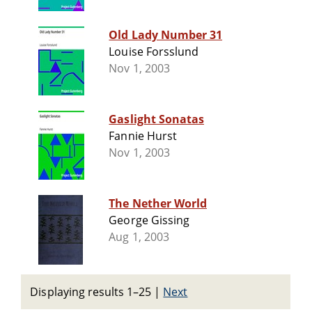
Old Lady Number 31
Louise Forsslund
Nov 1, 2003
Gaslight Sonatas
Fannie Hurst
Nov 1, 2003
The Nether World
George Gissing
Aug 1, 2003
Displaying results 1–25
|
Next