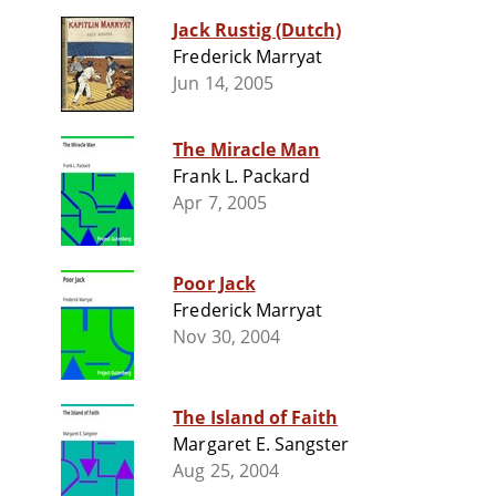
Jack Rustig (Dutch)
Frederick Marryat
Jun 14, 2005
The Miracle Man
Frank L. Packard
Apr 7, 2005
Poor Jack
Frederick Marryat
Nov 30, 2004
The Island of Faith
Margaret E. Sangster
Aug 25, 2004