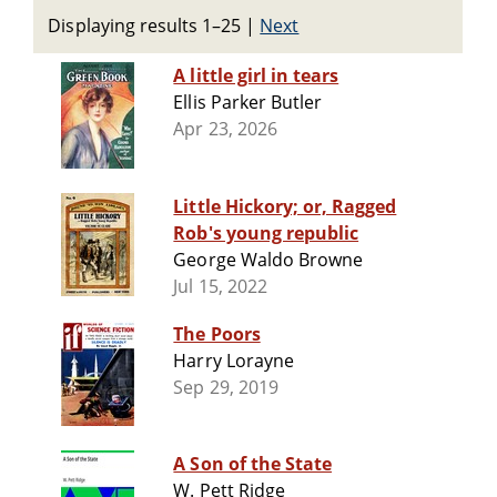
Displaying results 1–25
|
Next
A little girl in tears
Ellis Parker Butler
Apr 23, 2026
Little Hickory; or, Ragged
Rob's young republic
George Waldo Browne
Jul 15, 2022
The Poors
Harry Lorayne
Sep 29, 2019
A Son of the State
W. Pett Ridge