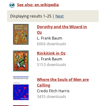
See also: en.wikipedia
Displaying results 1–25
|
Next
Dorothy and the Wizard in
Oz
L. Frank Baum
6066 downloads
Rinkitink in Oz
L. Frank Baum
5153 downloads
Where the Souls of Men are
Calling
Credo Fitch Harris
3435 downloads