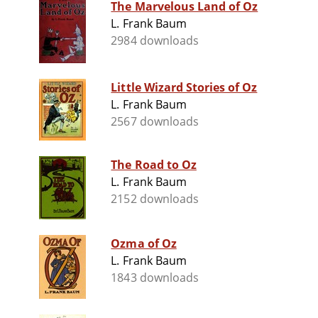
The Marvelous Land of Oz
L. Frank Baum
2984 downloads
Little Wizard Stories of Oz
L. Frank Baum
2567 downloads
The Road to Oz
L. Frank Baum
2152 downloads
Ozma of Oz
L. Frank Baum
1843 downloads