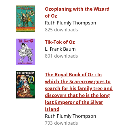
Ozoplaning with the Wizard
of Oz
Ruth Plumly Thompson
825 downloads
Tik-Tok of Oz
L. Frank Baum
801 downloads
The Royal Book of Oz : In
which the Scarecrow goes to
search for his family tree and
discovers that he is the long
lost Emperor of the Silver
Island
Ruth Plumly Thompson
793 downloads