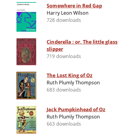
Somewhere in Red Gap
Harry Leon Wilson
728 downloads
Cinderella : or, The little glass
slipper
719 downloads
The Lost King of Oz
Ruth Plumly Thompson
683 downloads
Jack Pumpkinhead of Oz
Ruth Plumly Thompson
663 downloads