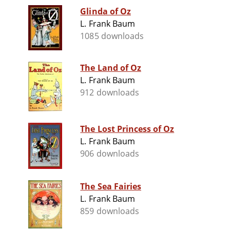
Glinda of Oz
L. Frank Baum
1085 downloads
The Land of Oz
L. Frank Baum
912 downloads
The Lost Princess of Oz
L. Frank Baum
906 downloads
The Sea Fairies
L. Frank Baum
859 downloads