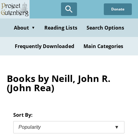
Skip
Donate
to
main
content
About
Reading Lists
Search Options
▼
Frequently Downloaded
Main Categories
Books by Neill, John R.
(John Rea)
Sort By:
Popularity
▼