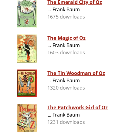
The Emerald City of Oz
L. Frank Baum
1675 downloads
The Magic of Oz
L. Frank Baum
1603 downloads
The Tin Woodman of Oz
L. Frank Baum
1320 downloads
The Patchwork Girl of Oz
L. Frank Baum
1231 downloads