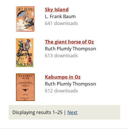
Sky Island
L. Frank Baum
641 downloads
The giant horse of Oz
Ruth Plumly Thompson
613 downloads
Kabumpo in Oz
Ruth Plumly Thompson
612 downloads
Displaying results 1–25
|
Next