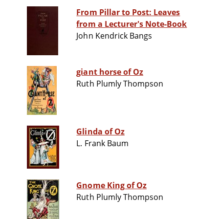
From Pillar to Post: Leaves
from a Lecturer's Note-Book
John Kendrick Bangs
giant horse of Oz
Ruth Plumly Thompson
Glinda of Oz
L. Frank Baum
Gnome King of Oz
Ruth Plumly Thompson