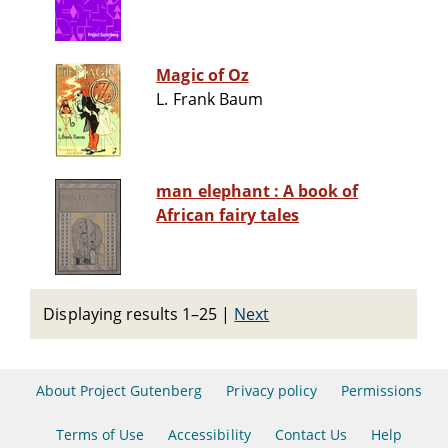
Magic of Oz
L. Frank Baum
man elephant : A book of
African fairy tales
Displaying results 1–25
|
Next
About Project Gutenberg
Privacy policy
Permissions
Terms of Use
Accessibility
Contact Us
Help