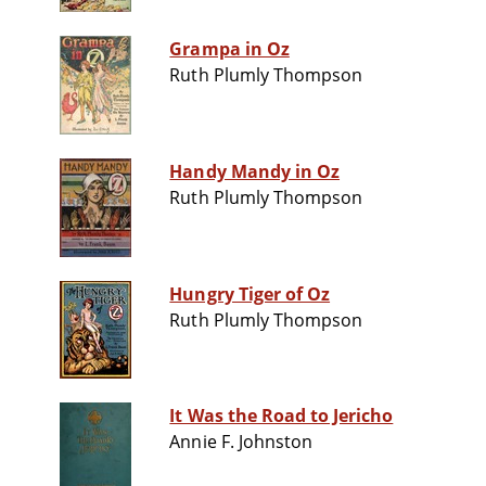
Grampa in Oz
Ruth Plumly Thompson
Handy Mandy in Oz
Ruth Plumly Thompson
Hungry Tiger of Oz
Ruth Plumly Thompson
It Was the Road to Jericho
Annie F. Johnston