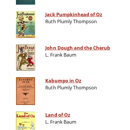
Jack Pumpkinhead of Oz
Ruth Plumly Thompson
John Dough and the Cherub
L. Frank Baum
Kabumpo in Oz
Ruth Plumly Thompson
Land of Oz
L. Frank Baum