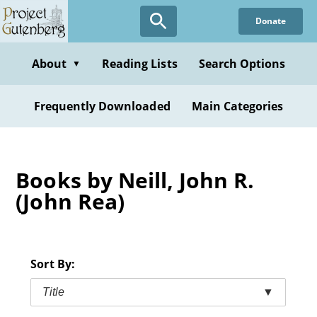
Skip
Donate
to
main
content
About
Reading Lists
Search Options
▼
Frequently Downloaded
Main Categories
Books by Neill, John R.
(John Rea)
Sort By:
Title
▼