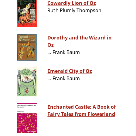
Cowardly Lion of Oz
Ruth Plumly Thompson
Dorothy and the Wizard in
Oz
L. Frank Baum
Emerald City of Oz
L. Frank Baum
Enchanted Castle: A Book of
Fairy Tales from Flowerland