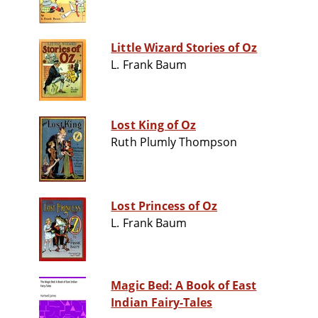
Little Wizard Stories of Oz
L. Frank Baum
Lost King of Oz
Ruth Plumly Thompson
Lost Princess of Oz
L. Frank Baum
Magic Bed: A Book of East
Indian Fairy-Tales