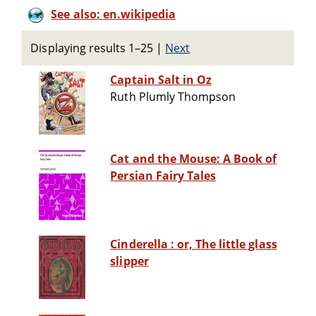
See also: en.wikipedia
Displaying results 1–25
|
Next
Captain Salt in Oz
Ruth Plumly Thompson
Cat and the Mouse: A Book of
Persian Fairy Tales
Cinderella : or, The little glass
slipper