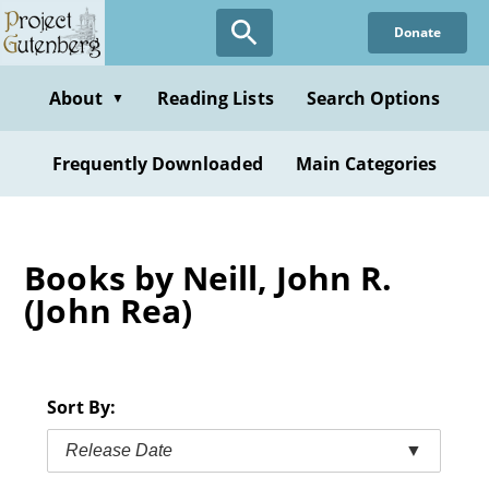
Skip
Donate
to
main
content
About
Reading Lists
Search Options
▼
Frequently Downloaded
Main Categories
Books by Neill, John R.
(John Rea)
Sort By:
Release Date
▼