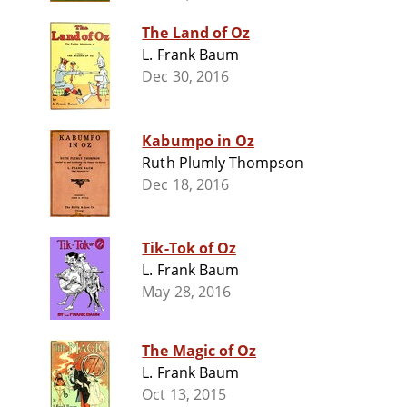
The Land of Oz
L. Frank Baum
Dec 30, 2016
Kabumpo in Oz
Ruth Plumly Thompson
Dec 18, 2016
Tik-Tok of Oz
L. Frank Baum
May 28, 2016
The Magic of Oz
L. Frank Baum
Oct 13, 2015