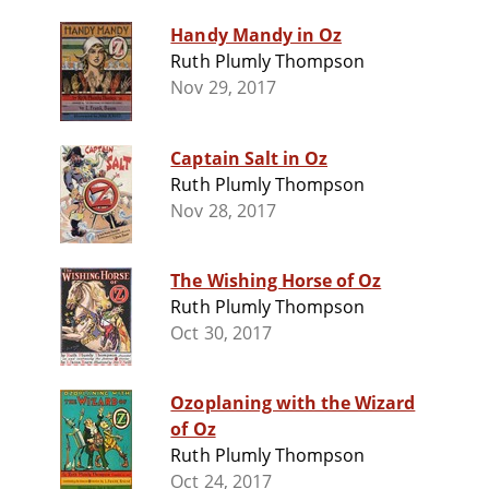
Handy Mandy in Oz
Ruth Plumly Thompson
Nov 29, 2017
Captain Salt in Oz
Ruth Plumly Thompson
Nov 28, 2017
The Wishing Horse of Oz
Ruth Plumly Thompson
Oct 30, 2017
Ozoplaning with the Wizard
of Oz
Ruth Plumly Thompson
Oct 24, 2017