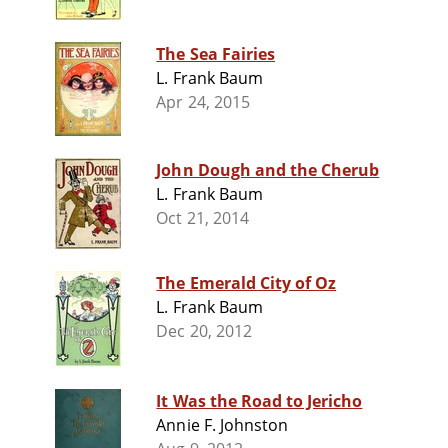
The Sea Fairies
L. Frank Baum
Apr 24, 2015
John Dough and the Cherub
L. Frank Baum
Oct 21, 2014
The Emerald City of Oz
L. Frank Baum
Dec 20, 2012
It Was the Road to Jericho
Annie F. Johnston