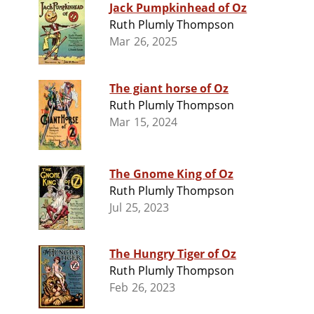
Jack Pumpkinhead of Oz
Ruth Plumly Thompson
Mar 26, 2025
The giant horse of Oz
Ruth Plumly Thompson
Mar 15, 2024
The Gnome King of Oz
Ruth Plumly Thompson
Jul 25, 2023
The Hungry Tiger of Oz
Ruth Plumly Thompson
Feb 26, 2023