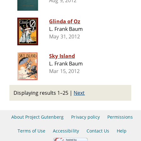
Aug 9, 2012
Glinda of Oz
L. Frank Baum
May 31, 2012
Sky Island
L. Frank Baum
Mar 15, 2012
Displaying results 1–25
|
Next
About Project Gutenberg
Privacy policy
Permissions
Terms of Use
Accessibility
Contact Us
Help