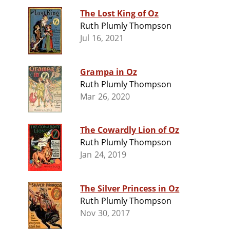
The Lost King of Oz
Ruth Plumly Thompson
Jul 16, 2021
Grampa in Oz
Ruth Plumly Thompson
Mar 26, 2020
The Cowardly Lion of Oz
Ruth Plumly Thompson
Jan 24, 2019
The Silver Princess in Oz
Ruth Plumly Thompson
Nov 30, 2017