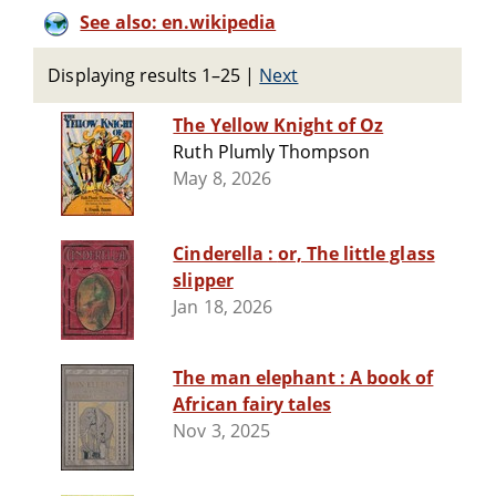
See also: en.wikipedia
Displaying results 1–25
|
Next
The Yellow Knight of Oz
Ruth Plumly Thompson
May 8, 2026
Cinderella : or, The little glass
slipper
Jan 18, 2026
The man elephant : A book of
African fairy tales
Nov 3, 2025